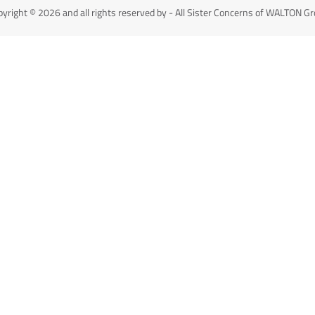
yright © 2026 and all rights reserved by - All Sister Concerns of WALTON G