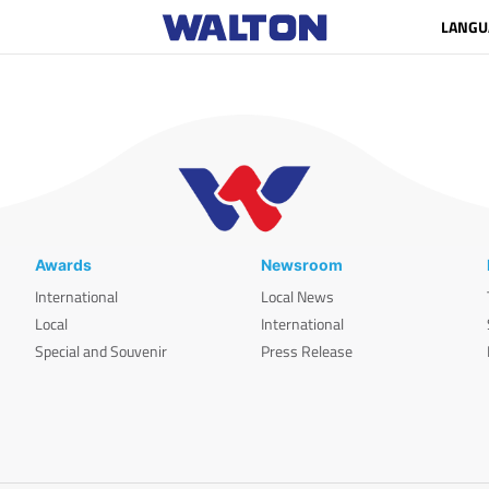
LANGU
Awards
Newsroom
International
Local News
Local
International
Special and Souvenir
Press Release