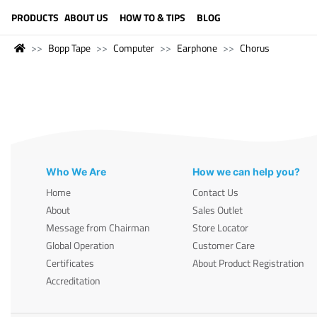
LANGUAGE (ENGLISH)
PRODUCTS
ABOUT US
HOW TO & TIPS
BLOG
Bopp Tape
Computer
Earphone
Chorus
Who We Are
How we can help you?
Home
Contact Us
About
Sales Outlet
Message from Chairman
Store Locator
Global Operation
Customer Care
Certificates
About Product Registration
Accreditation