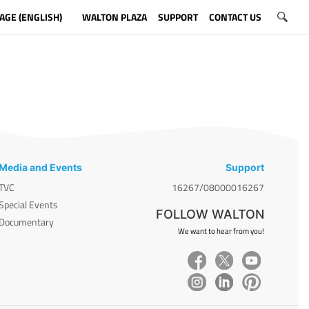
AGE (ENGLISH)
WALTON PLAZA
SUPPORT
CONTACT US
Media and Events
Support
TVC
16267/08000016267
Special Events
FOLLOW WALTON
Documentary
We want to hear from you!