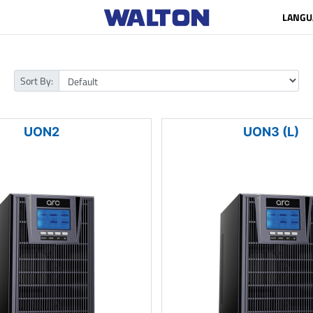
LANGU
Sort By:
UON2
UON3 (L)