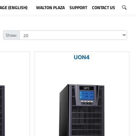
AGE (ENGLISH)
WALTON PLAZA
SUPPORT
CONTACT US
Show:
UON4