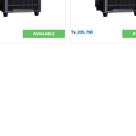
Tk.205,790
AVAILABLE
A