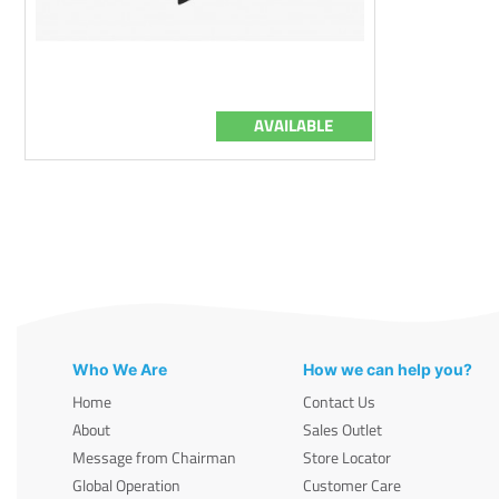
AVAILABLE
Who We Are
How we can help you?
Home
Contact Us
About
Sales Outlet
Message from Chairman
Store Locator
Global Operation
Customer Care