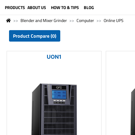
LANGUAGE (ENGLISH)
PRODUCTS
ABOUT US
HOW TO & TIPS
BLOG
Blender and Mixer Grinder
Computer
Online UPS
Product Compare (0)
UON1