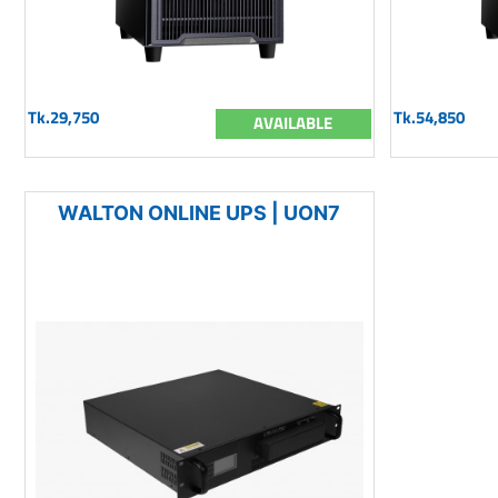
Tk.29,750
Tk.54,850
AVAILABLE
WALTON ONLINE UPS | UON7