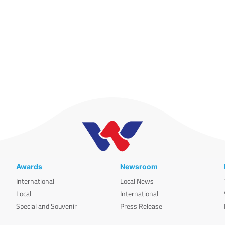
Awards
Newsroom
International
Local News
Local
International
Special and Souvenir
Press Release