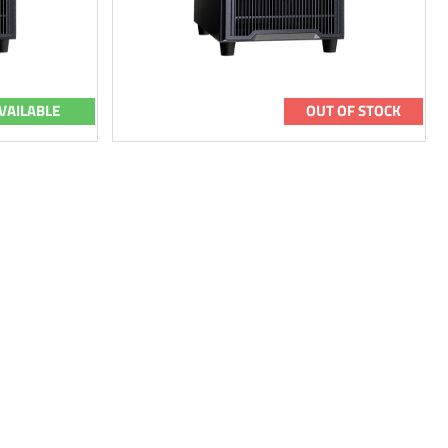
VAILABLE
OUT OF STOCK