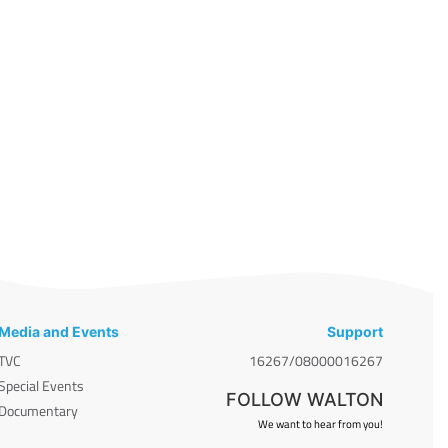
Media and Events
Support
TVC
16267/08000016267
Special Events
FOLLOW WALTON
Documentary
We want to hear from you!