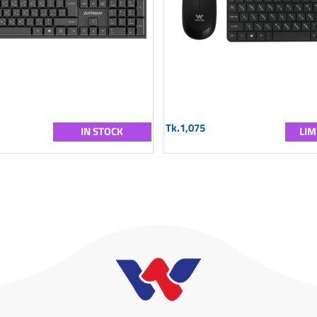
Tk.1,075
IN STOCK
LIM