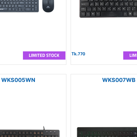
Tk.770
LIMITED STOCK
LIM
WKS005WN
WKS007WB