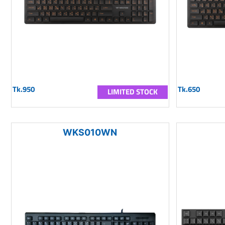
Tk.950
Tk.650
LIMITED STOCK
WKS010WN