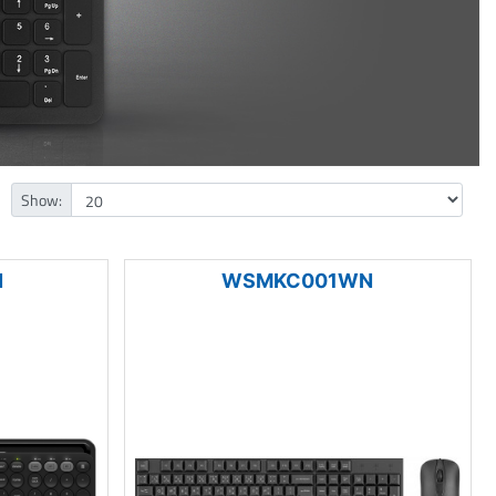
Show:
N
WSMKC001WN