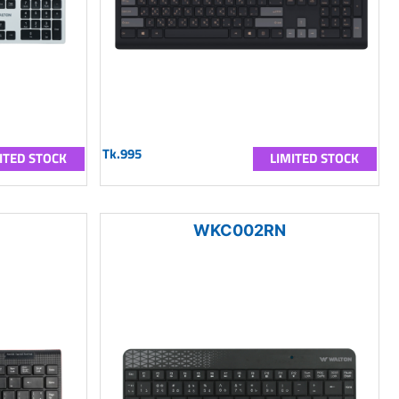
Tk.995
ITED STOCK
LIMITED STOCK
WKC002RN