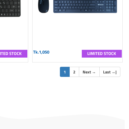
Tk.1,050
ITED STOCK
LIMITED STOCK
(current)
1
2
Next
→
Last
→
|