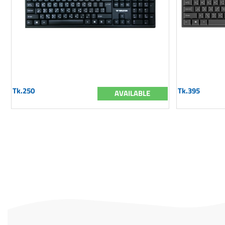
Tk.250
Tk.395
AVAILABLE