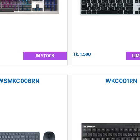
Tk.1,500
IN STOCK
LIM
WSMKC006RN
WKC001RN