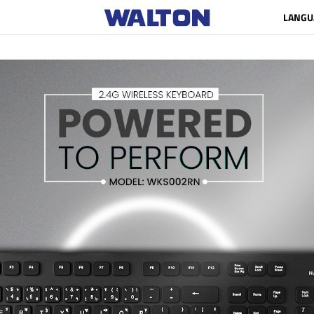
LANGU