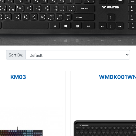
Sort By:
KM03
WMDK001W