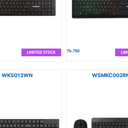
Tk.750
LIMITED STOCK
LIM
WKS013WN
WSMKC002R