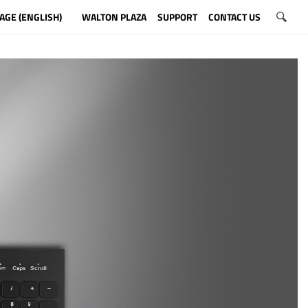
AGE (ENGLISH)
WALTON PLAZA
SUPPORT
CONTACT US