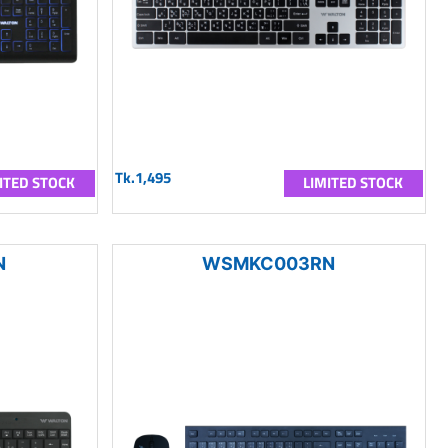
Tk.1,495
ITED STOCK
LIMITED STOCK
N
WSMKC003RN