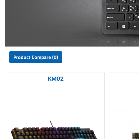
Product Compare (0)
KM02