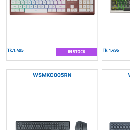
Tk.1,495
Tk.1,495
IN STOCK
WSMKC005RN