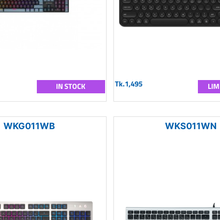
Tk.1,495
IN STOCK
LIM
WKG011WB
WKS011WN