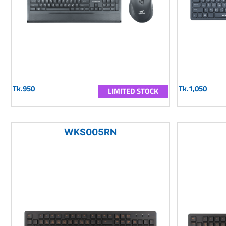
Tk.950
Tk.1,050
LIMITED STOCK
WKS005RN