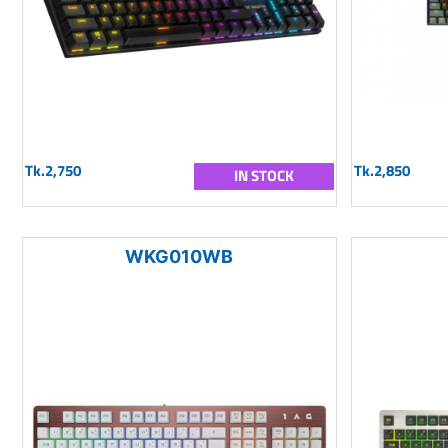
Tk.2,750
Tk.2,850
IN STOCK
WKG010WB