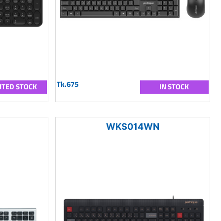
Tk.675
ITED STOCK
IN STOCK
WKS014WN