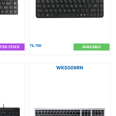
Tk.750
ITED STOCK
AVAILABLE
WKS009RN