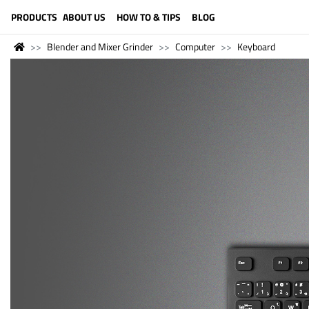
LANGUAGE (ENGLISH)
PRODUCTS
ABOUT US
HOW TO & TIPS
BLOG
Blender and Mixer Grinder
Computer
Keyboard