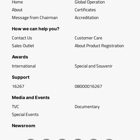
Home
Global Operation
About
Certificates
Message from Chairman
Accreditation
How we can help you?
Contact Us
Customer Care
Sales Outlet
About Product Registration
Awards
International
Special and Souvenir
Support
16267
08000016267
Media and Events
TVC
Documentary
Special Events
Newsroom