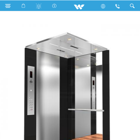
Search
Black Mirrror and Silver-Hairline