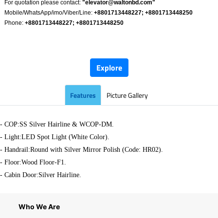
For quotation please contact:
"
elevator@waltonbd.com
"
Mobile/WhatsApp/imo/Viber/Line:
+8801713448227; +8801713448250
Phone:
+8801713448227; +8801713448250
​
Explore
Features
Picture Gallery
- COP:SS Silver Hairline & WCOP-DM.
-
Light:LED Spot Light (White Color).
- Handrail:Round with Silver Mirror Polish (Code: HR02).
- Floor:Wood Floor-F1.
- Cabin Door:Silver Hairline.
Who We Are