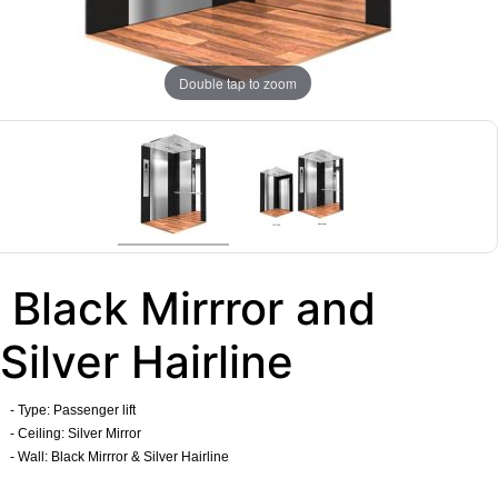
Double tap to zoom
Black Mirrror and
Silver Hairline
- Type: Passenger lift
- Ceiling: Silver Mirror
- Wall: Black Mirrror & Silver Hairline
​