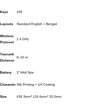
Keys
109
Layouts
Standard English + Bengali
Wireless
2.4 GHz
Protocol
Transmit
8~10 m
Distance
Battery
2* AAA Size
Character
Silk Printing + UV Coating
Size
436.3mm* 124.6mm* 20.0mm