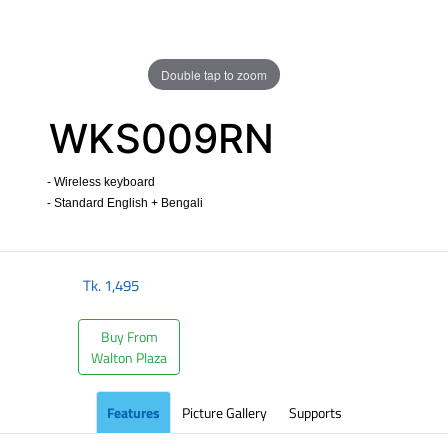
Double tap to zoom
WKS009RN
- Wireless keyboard
- Standard English + Bengali
​
Tk.
1,495
Buy From
Walton Plaza
Features
Picture Gallery
Supports