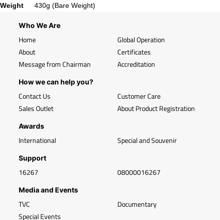
Weight
430g (Bare Weight)
Who We Are
Home
Global Operation
About
Certificates
Message from Chairman
Accreditation
How we can help you?
Contact Us
Customer Care
Sales Outlet
About Product Registration
Awards
International
Special and Souvenir
Support
16267
08000016267
Media and Events
TVC
Documentary
Special Events