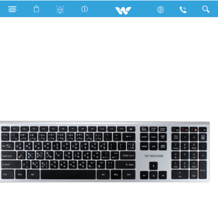
WKS009RN