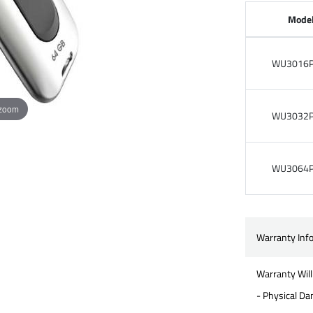
Mode
WU3016P
 zoom
WU3032P
WU3064P
Warranty Inf
Warranty Will
- Physical D