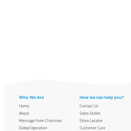
Who We Are
How we can help you?
Home
Contact Us
About
Sales Outlet
Message from Chairman
Store Locator
Global Operation
Customer Care