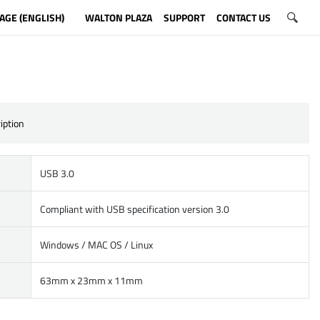
AGE (ENGLISH)
WALTON PLAZA
SUPPORT
CONTACT US
iption
USB 3.0
Compliant with USB specification version 3.0
Windows / MAC OS / Linux
63mm x 23mm x 11mm