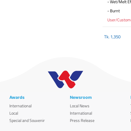
- Wet/Melt Ef
- Burnt
User/Customer
Tk.
1,350
Awards
Newsroom
International
Local News
Local
International
Special and Souvenir
Press Release