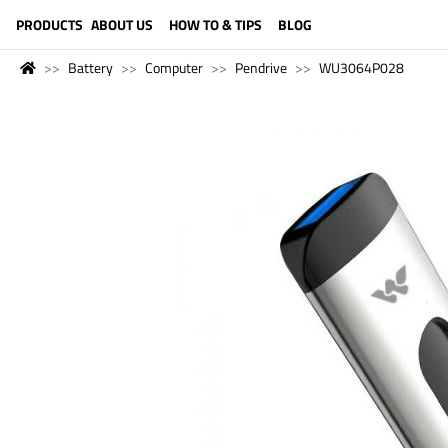
LANGUAGE (ENGLISH)
PRODUCTS
ABOUT US
HOW TO & TIPS
BLOG
Battery
Computer
Pendrive
WU3064P028