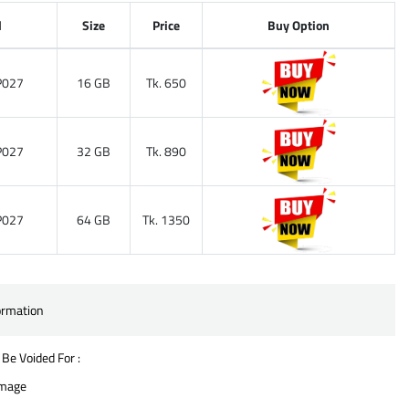
l
Size
Price
Buy Option
027
16 GB
Tk. 650
027
32 GB
Tk. 890
027
64 GB
Tk. 1350
ormation
 Be Voided For :
amage