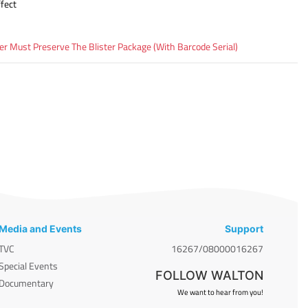
fect
 Must Preserve The Blister Package (With Barcode Serial)
Media and Events
Support
TVC
16267/08000016267
Special Events
FOLLOW WALTON
Documentary
We want to hear from you!