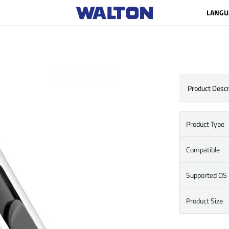
LANGU
Product Descr
Product Type
Compatible
Supported OS
Product Size