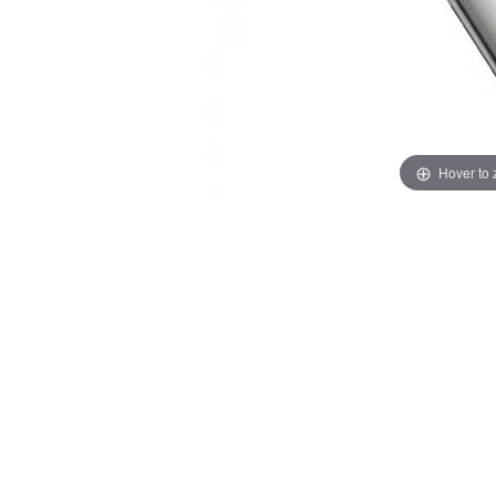
Hover to