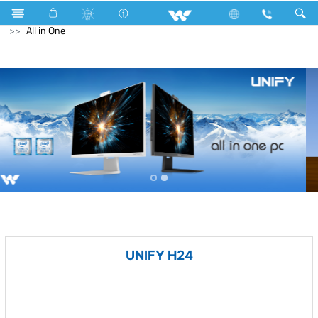
Battery
Computer
Keyboard
Computer
All in One
UNIFY H24