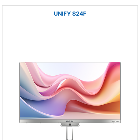
UNIFY S24F