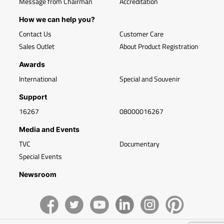
Message from Chairman
Accreditation
How we can help you?
Contact Us
Customer Care
Sales Outlet
About Product Registration
Awards
International
Special and Souvenir
Support
16267
08000016267
Media and Events
TVC
Documentary
Special Events
Newsroom