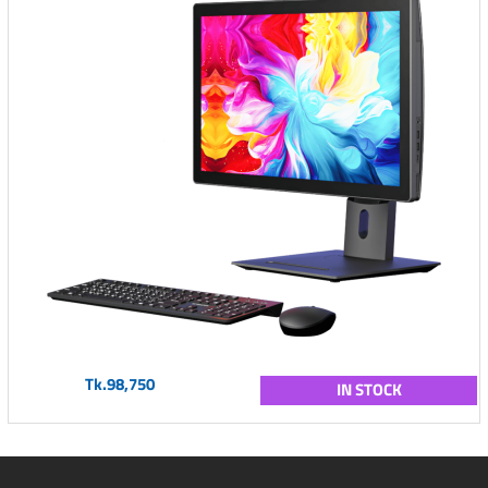
Tk.98,750
IN STOCK