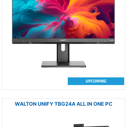
UPCOMING
WALTON UNIFY TBG24A ALL IN ONE PC