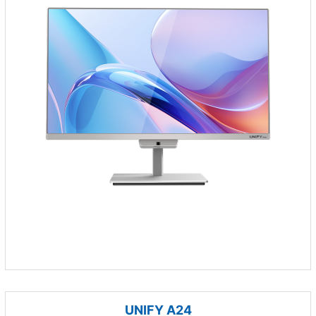
UNIFY A24