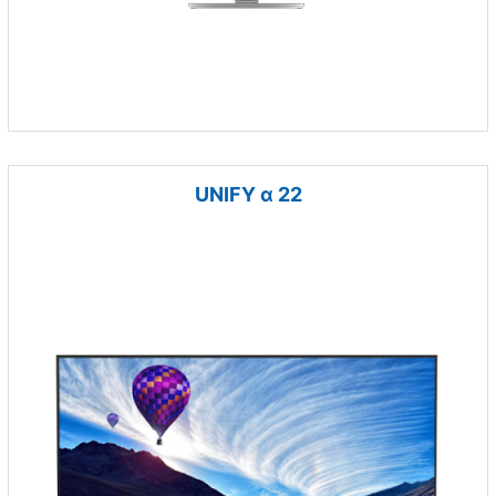
UNIFY α 22