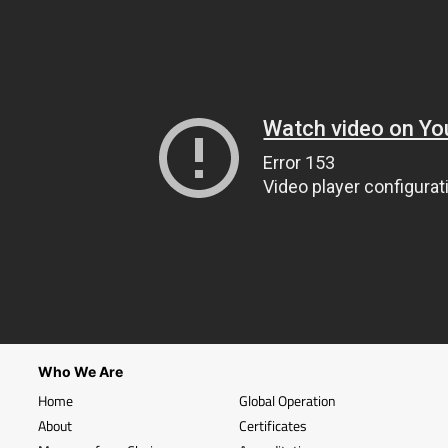
Who We Are
Home
Global Operation
About
Certificates