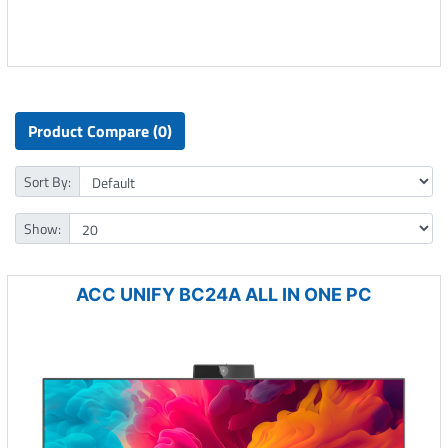
Product Compare (0)
Sort By:
Show:
ACC UNIFY BC24A ALL IN ONE PC