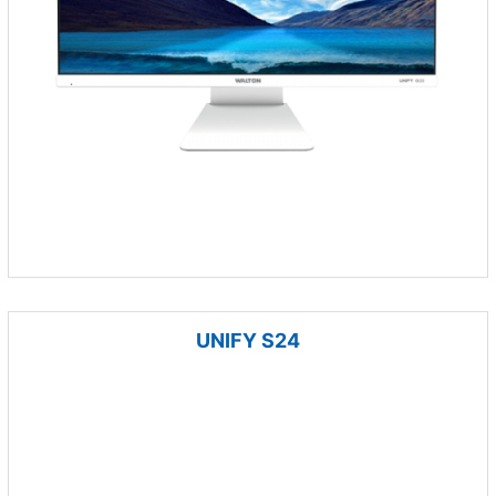
UNIFY S24