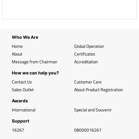
Who We Are
Home
Global Operation
About
Certificates
Message from Chairman
Accreditation
How we can help you?
Contact Us
Customer Care
Sales Outlet
About Product Registration
Awards
International
Special and Souvenir
Support
16267
08000016267