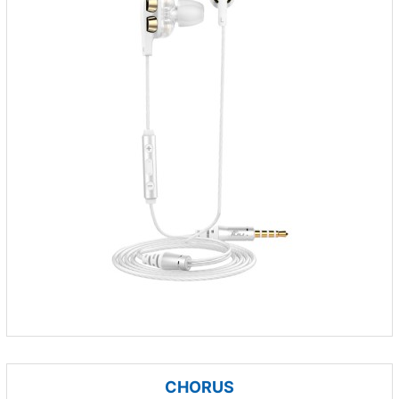
CHORUS