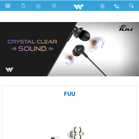
Battery
Computer
Earphone
FUU