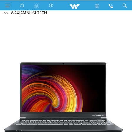
Avian
Computer
Laptop
Waxjambu
WAXJAMBU GL710H