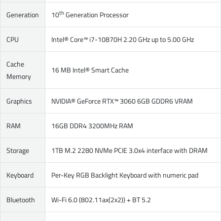
th
Generation
10
Generation Processor
CPU
Intel® Core™ i7-10870H 2.20 GHz up to 5.00 GHz
Cache
16 MB Intel® Smart Cache
Memory
Graphics
NVIDIA® GeForce RTX™ 3060 6GB GDDR6 VRAM
RAM
16GB DDR4 3200MHz RAM
Storage
1TB M.2 2280 NVMe PCIE 3.0x4 interface with DRAM
Keyboard
Per-Key RGB Backlight Keyboard with numeric pad
Bluetooth
Wi-Fi 6.0 (802.11ax(2x2)) + BT 5.2