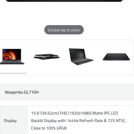
Double tap to zoom
Waxjambu GL710H
15.6"(39.62cm) FHD (1920x1080) Matte IPS LED
Display
Backlit Display with 144Hz Refresh Rate & 72% NTSC,
Close to 100% sRGB