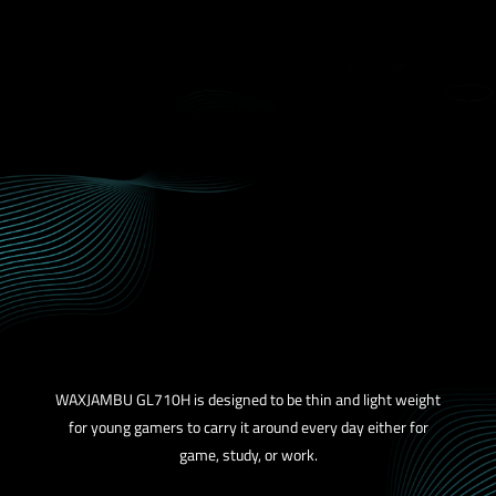
WAXJAMBU GL710H is designed to be thin and light weight
for young gamers to carry it around every day either for
game, study, or work.