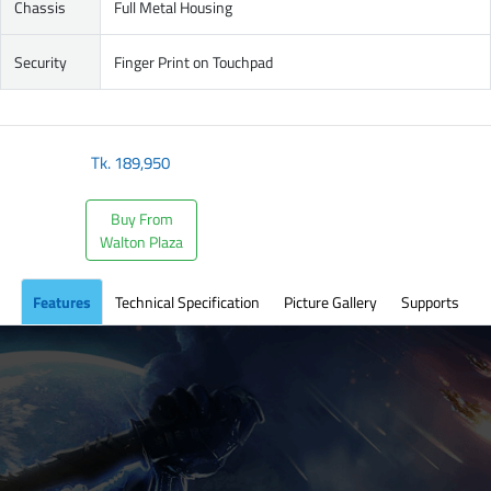
Chassis
Full Metal Housing
Security
Finger Print on Touchpad
Tk.
189,950
Buy From
Walton Plaza
Features
Technical Specification
Picture Gallery
Supports