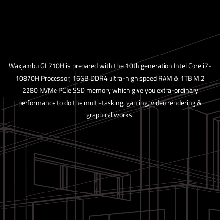
Waxjambu GL710H is prepared with the 10th generation Intel Core i7-
10870H Processor, 16GB DDR4 ultra-high speed RAM & 1TB M.2
2280 NVMe PCIe SSD memory which give you extra-ordinary
performance to do the multi-tasking, gaming, video rendering &
graphical works.