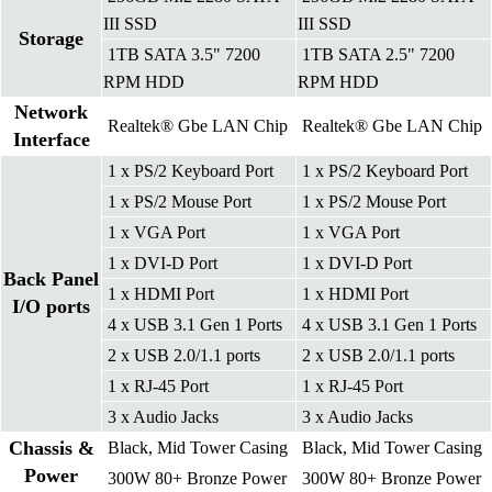
III SSD
III SSD
Storage
1TB SATA 3.5" 7200
1TB SATA 2.5" 7200
RPM HDD
RPM HDD
Network
Realtek® Gbe LAN Chip
Realtek® Gbe LAN Chip
Interface
1 x PS/2 Keyboard Port
1 x PS/2 Keyboard Port
1 x PS/2 Mouse Port
1 x PS/2 Mouse Port
1 x VGA Port
1 x VGA Port
1 x DVI-D Port
1 x DVI-D Port
Back Panel
1 x HDMI Port
1 x HDMI Port
I/O ports
4 x USB 3.1 Gen 1 Ports
4 x USB 3.1 Gen 1 Ports
2 x USB 2.0/1.1 ports
2 x USB 2.0/1.1 ports
1 x RJ-45 Port
1 x RJ-45 Port
3 x Audio Jacks
3 x Audio Jacks
Chassis &
Black, Mid Tower Casing
Black, Mid Tower Casing
Power
300W 80+ Bronze Power
300W 80+ Bronze Power