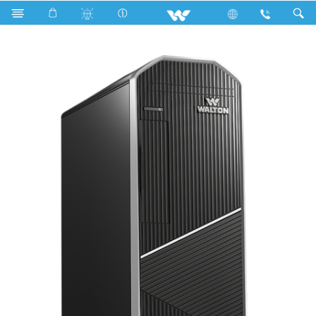
Search
AVIAN EX