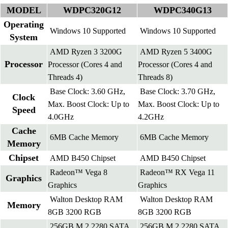
MODEL
WDPC320G12
WDPC340G13
Operating
Windows 10 Supported
Windows 10 Supported
System
AMD Ryzen 3 3200G
AMD Ryzen 5 3400G
Processor
Processor (Cores 4 and
Processor (Cores 4 and
Threads 4)
Threads 8)
Base Clock: 3.60 GHz,
Base Clock: 3.70 GHz,
Clock
Max. Boost Clock: Up to
Max. Boost Clock: Up to
Speed
4.0GHz
4.2GHz
Cache
6MB Cache Memory
6MB Cache Memory
Memory
Chipset
AMD B450 Chipset
AMD B450 Chipset
Radeon™ Vega 8
Radeon™ RX Vega 11
Graphics
Graphics
Graphics
Walton Desktop RAM
Walton Desktop RAM
Memory
8GB 3200 RGB
8GB 3200 RGB
256GB M.2 2280 SATA
256GB M.2 2280 SATA