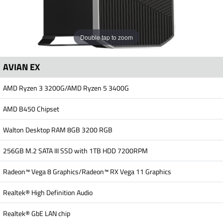
Double tap to zoom
AVIAN EX
AMD Ryzen 3 3200G/AMD Ryzen 5 3400G
AMD B450 Chipset
Walton Desktop RAM 8GB 3200 RGB
256GB M.2 SATA III SSD with 1TB HDD 7200RPM
Radeon™ Vega 8 Graphics/Radeon™ RX Vega 11 Graphics
Realtek® High Definition Audio
Realtek® GbE LAN chip