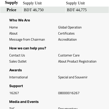
Supply
Supply Unit
Supply Unit
Price
BDT 46,750
BDT 44,775
Who We Are
Home
Global Operation
About
Certificates
Message from Chairman
Accreditation
How we can help you?
Contact Us
Customer Care
Sales Outlet
About Product Registration
Awards
International
Special and Souvenir
Support
16267
08000016267
Media and Events
TVC
Documentary