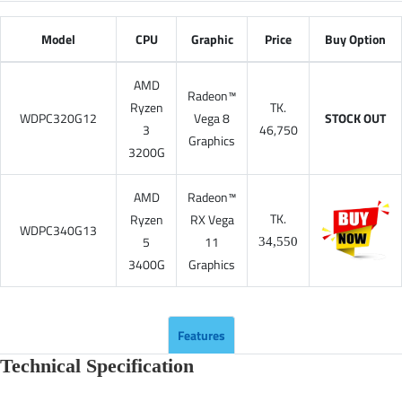
Model
CPU
Graphic
Price
Buy Option
AMD
Radeon™
Ryzen
TK.
WDPC320G12
Vega 8
STOCK OUT
3
46,750
Graphics
3200G
AMD
Radeon™
TK.
Ryzen
RX Vega
WDPC340G13
5
11
34,550
3400G
Graphics
Features
Technical Specification