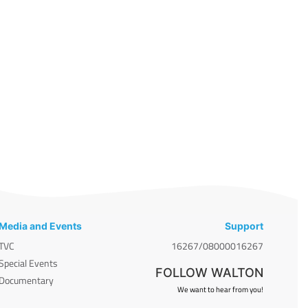
Media and Events
Support
TVC
16267/08000016267
Special Events
FOLLOW WALTON
Documentary
We want to hear from you!