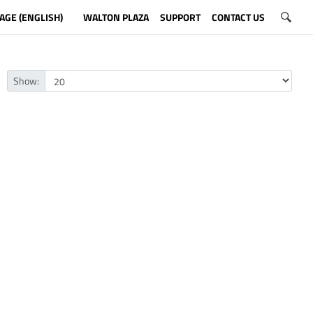
AGE (ENGLISH)
WALTON PLAZA
SUPPORT
CONTACT US
Show: