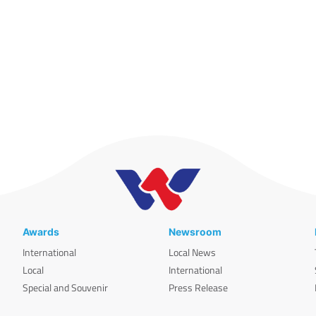
Awards
Newsroom
International
Local News
Local
International
Special and Souvenir
Press Release