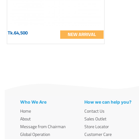
Tk.64,500
NEW ARRIVAL
Who We Are
How we can help you?
Home
Contact Us
About
Sales Outlet
Message from Chairman
Store Locator
Global Operation
Customer Care