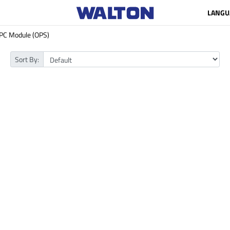
LANGU
PC Module (OPS)
Sort By: