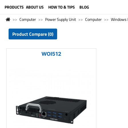
LANGUAGE (ENGLISH)
PRODUCTS
ABOUT US
HOW TO & TIPS
BLOG
Computer
Power Supply Unit
Computer
Windows 
Product Compare (0)
WOI512