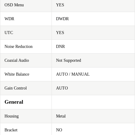
OSD Menu
YES
WDR
DWDR
UTC
YES
Noise Reduction
DNR
Coaxial Audio
Not Supported
White Balance
AUTO / MANUAL
Gain Control
AUTO
General
Housing
Metal
Bracket
NO