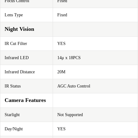
Focus Control
Fixed
Lens Type
Fixed
Night Vision
IR Cut Filter
YES
Infrared LED
14μ x 18PCS
Infrared Distance
20M
IR Status
AGC Auto Control
Camera Features
Starlight
Not Supported
Day/Night
YES