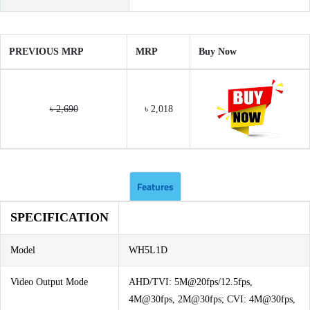
PREVIOUS MRP
MRP
Buy Now
৳ 2,690
৳ 2,018
Features
SPECIFICATION
Model
WH5L1D
Video Output Mode
AHD/TVI: 5M@20fps/12.5fps,
4M@30fps, 2M@30fps; CVI: 4M@30fps,