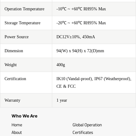
Operation Temperature
-10℃ ~ +60℃ RH95% Max
Storage Temperature
-20℃ ~ +60℃ RH95% Max
Power Source
DC12V±10%, 450mA
Dimension
94(W) x 94(H) x 72(D)mm
Weight
400g
Certification
IK10 (Vandal-proof), IP67 (Weatherproof),
CE & FCC
Warranty
1 year
Who We Are
Home
Global Operation
About
Certificates