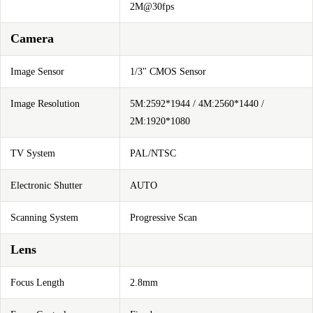
2M@30fps
Camera
Image Sensor
1/3" CMOS Sensor
Image Resolution
5M:2592*1944 / 4M:2560*1440 /
2M:1920*1080
TV System
PAL/NTSC
Electronic Shutter
AUTO
Scanning System
Progressive Scan
Lens
Focus Length
2.8mm