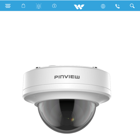
Computer
CCTV
HD Camera
WH5L1D 2.8mm Lens