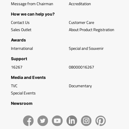
Message from Chairman
Accreditation
How we can help you?
Contact Us
Customer Care
Sales Outlet
About Product Registration
Awards
International
Special and Souvenir
Support
16267
08000016267
Media and Events
TVC
Documentary
Special Events
Newsroom