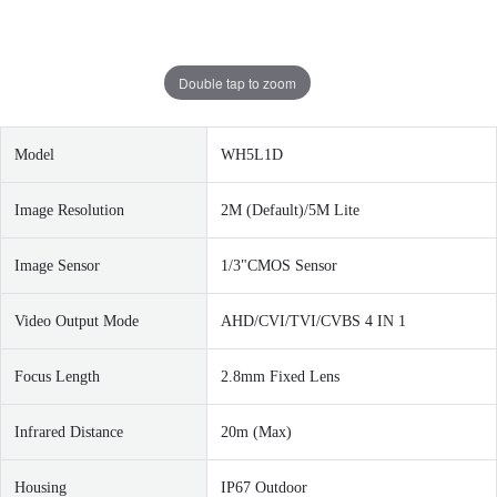
Double tap to zoom
Model
WH5L1D
Image Resolution
2M (Default)/5M Lite
Image Sensor
1/3"CMOS Sensor
Video Output Mode
AHD/CVI/TVI/CVBS 4 IN 1
Focus Length
2.8mm Fixed Lens
I
nfrared Distance
20m (Max)
Housing
IP67 Outdoor