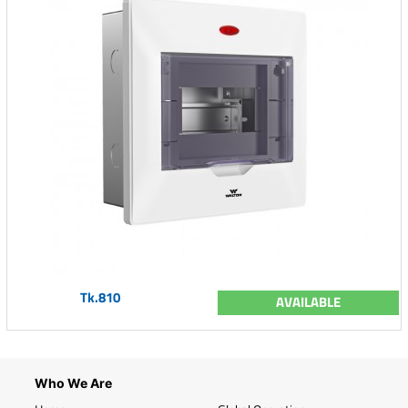
Tk.810
AVAILABLE
Who We Are