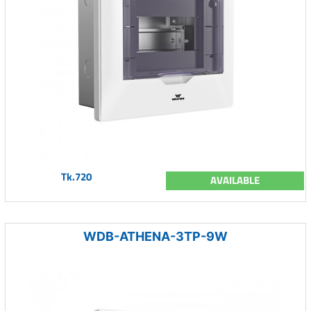
Tk.720
AVAILABLE
WDB-ATHENA-3TP-9W