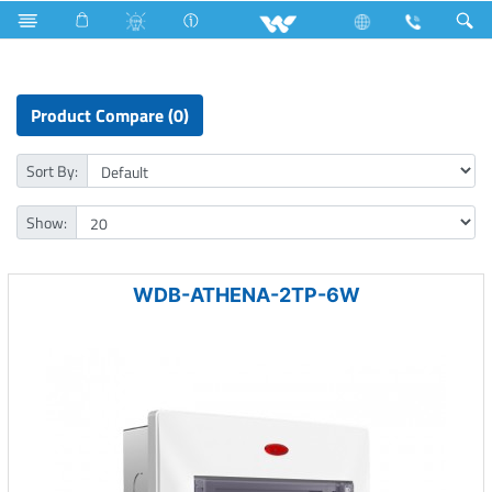
Athena Series
Product Compare (0)
Sort By:
Show:
WDB-ATHENA-2TP-6W