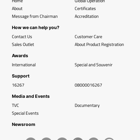
Home
Global Operation
About
Certificates
Message from Chairman
Accreditation
How we can help you?
Contact Us
Customer Care
Sales Outlet
About Product Registration
Awards
International
Special and Souvenir
Support
16267
08000016267
Media and Events
TVC
Documentary
Special Events
Newsroom