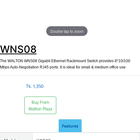
Double tap to zoom
WNS08
The WALTON WNS08 Gigabit Ethernet Rackmount Switch provides 8*10/100
Mbps Auto-Negotiation RJ45 ports. It is ideal for small & medium office use.
Tk.
1,350
Buy From
Walton Plaza
Features