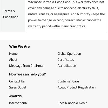
Warranty Terms & Conditions This warranty does not
cover any damage due to accident, electricity fault,
Terms &
natural causes, or negligence. And Authority keeps the
Conditions
power to change, expend, correct, stop or cancel the
warranty period without any prior notice
Who We Are
Home
Global Operation
About
Certificates
Message from Chairman
Accreditation
How we can help you?
Contact Us
Customer Care
Sales Outlet
About Product Registration
Awards
International
Special and Souvenir