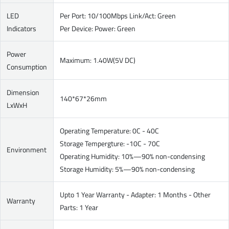
LED
Per Port: 10/100Mbps Link/Act: Green
Indicators
Per Device: Power: Green
Power
Maximum: 1.40W(5V DC)
Consumption
Dimension
140*67*26mm
LxWxH
Operating Temperature: 0C - 40C
Storage Tempergture: -10C - 70C
Environment
Operating Humidity: 10%—90% non-condensing
Storage Humidity: 5%—90% non-condensing
Upto 1 Year Warranty - Adapter: 1 Months - Other
Warranty
Parts: 1 Year