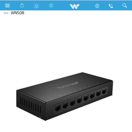
Laptops
Tamarind
Computer
Networking Switch
WNS08