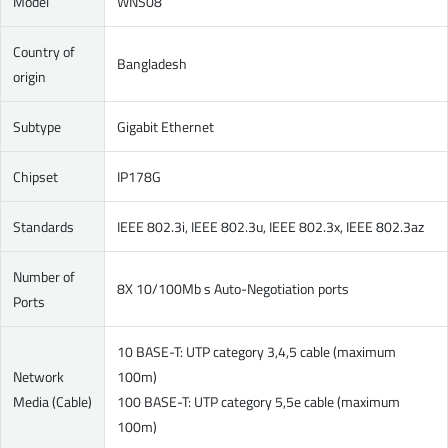
Model
WNS08
Country of
Bangladesh
origin
Subtype
Gigabit Ethernet
Chipset
IP178G
Standards
IEEE 802.3i, IEEE 802.3u, IEEE 802.3x, IEEE 802.3az
Number of
8X 10/100Mb s Auto-Negotiation ports
Ports
10 BASE-T: UTP category 3,4,5 cable (maximum
Network
100m)
Media (Cable)
100 BASE-T: UTP category 5,5e cable (maximum
100m)