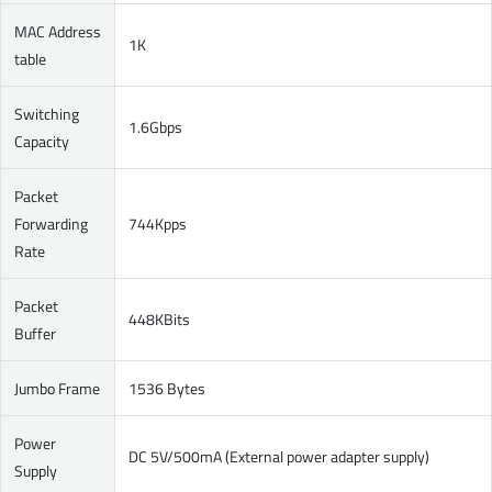
MAC Address
1K
table
Switching
1.6Gbps
Capacity
Packet
Forwarding
744Kpps
Rate
Packet
448KBits
Buffer
Jumbo Frame
1536 Bytes
Power
DC 5V/500mA (External power adapter supply)
Supply