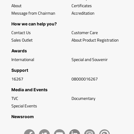
About
Certificates
Message from Chairman
Accreditation
How we can help you?
Contact Us
Customer Care
Sales Outlet
About Product Registration
Awards
International
Special and Souvenir
Support
16267
08000016267
Media and Events
TVC
Documentary
Special Events
Newsroom