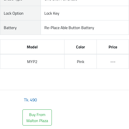
Lock Option
Lock Key
Battery
Re-Place Able Button Battery
Model
Color
Price
MYP2
Pink
---
Tk.
490
Buy From
Walton Plaza