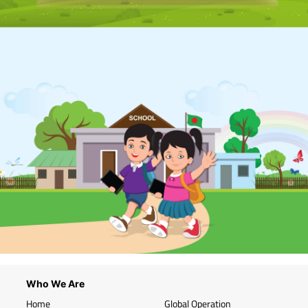
Who We Are
Home
Global Operation