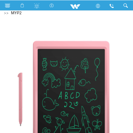
Laptops
Passion
Computer
Digital Writing Pad
MYP2