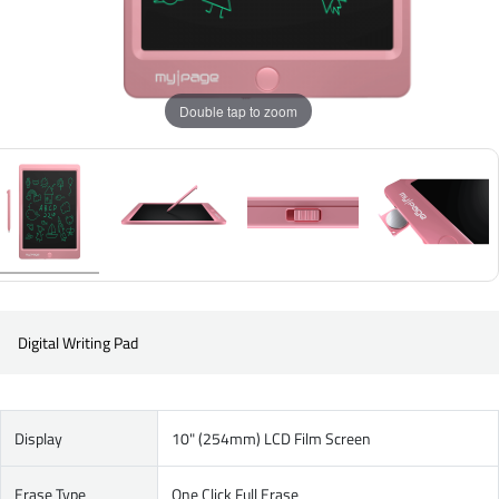
Double tap to zoom
Digital Writing Pad
Display
10" (254mm) LCD Film Screen
Erase Type
One Click Full Erase