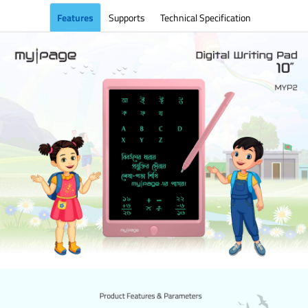
Features
Supports
Technical Specification