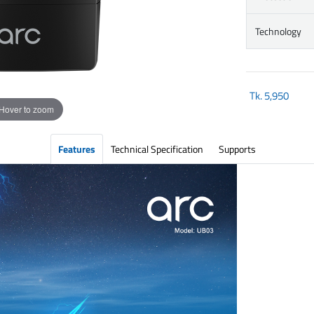
Technology
Tk.
5,950
Hover to zoom
Features
Technical Specification
Supports