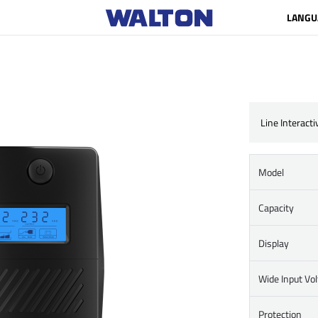
LANGU
Line Interact
Model
Capacity
Display
Wide Input Vo
Protection