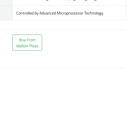
Controlled by Advanced Microprocessor Technology
Buy From
Walton Plaza