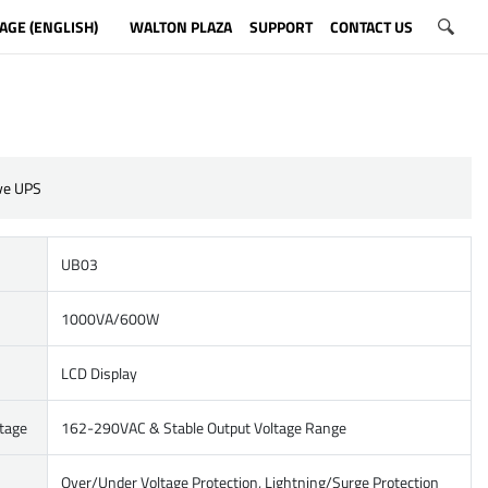
AGE (ENGLISH)
WALTON PLAZA
SUPPORT
CONTACT US
ive UPS
UB03
1000VA/600W
LCD Display
ltage
162-290VAC & Stable Output Voltage Range
Over/Under Voltage Protection, Lightning/Surge Protection