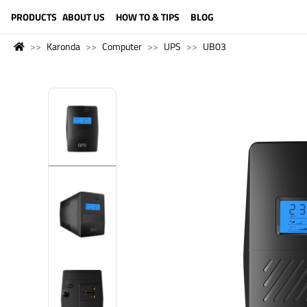
LANGUAGE (ENGLISH)
PRODUCTS
ABOUT US
HOW TO & TIPS
BLOG
Karonda
Computer
UPS
UB03