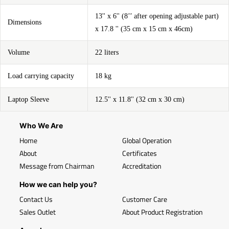
13'' x 6'' (8’’ after opening adjustable part)
Dimensions
x 17.8 '' (35 cm x 15 cm x 46cm)
Volume
22 liters
Load carrying capacity
18 kg
Laptop Sleeve
12.5'' x 11.8'' (32 cm x 30 cm)
Who We Are
Home
Global Operation
About
Certificates
Message from Chairman
Accreditation
How we can help you?
Contact Us
Customer Care
Sales Outlet
About Product Registration