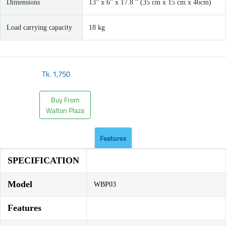
Dimensions
13'' x 6'' x 17.8 '' (35 cm x 15 cm x 46cm)
Load carrying capacity
18 kg
Tk.
1,750
Buy From
Walton Plaza
Features
SPECIFICATION
Model
WBP03
Features