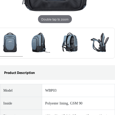
Double tap to zoom
Product Description
Model
WBP03
Inside
Polyester lining, GSM 90