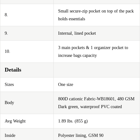
Small secure-zip pocket on top of the pack
8.
holds essentials
9.
Internal, lined pocket
3 main pockets & 1 organizer pocket to
10.
increase bags capacity
Details
Sizes
One size
800D cationic Fabric-WB18601, 480 GSM
Body
Dark green, waterproof PVC coated
Avg Weight
1.89 lbs. (855 g)
Inside
Polyester lining, GSM 90