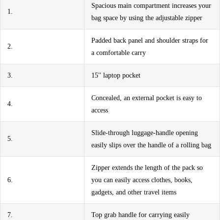
Spacious main compartment increases your
1.
bag space by using the adjustable zipper
Padded back panel and shoulder straps for
2.
a comfortable carry
3.
15'' laptop pocket
Concealed, an external pocket is easy to
4.
access
Slide-through luggage-handle opening
5.
easily slips over the handle of a rolling bag
Zipper extends the length of the pack so
6.
you can easily access clothes, books,
gadgets, and other travel items
7.
Top grab handle for carrying easily