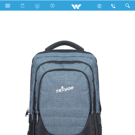
Karonda
Computer
Laptop Carrier
WBP03