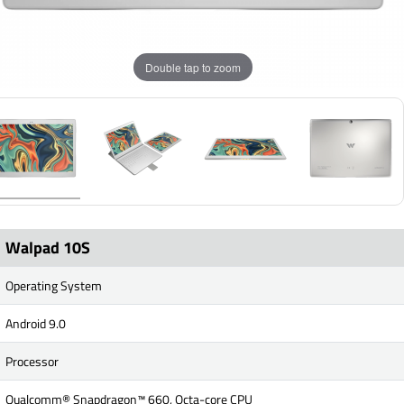
Double tap to zoom
Walpad 10S
Operating System
Android 9.0
Processor
Qualcomm® Snapdragon™ 660, Octa-core CPU