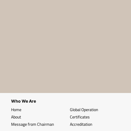
Who We Are
Home
Global Operation
About
Certificates
Message from Chairman
Accreditation