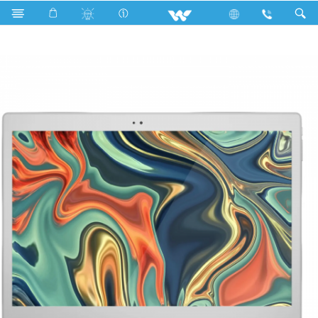
Android Tablet
Walpad 10S