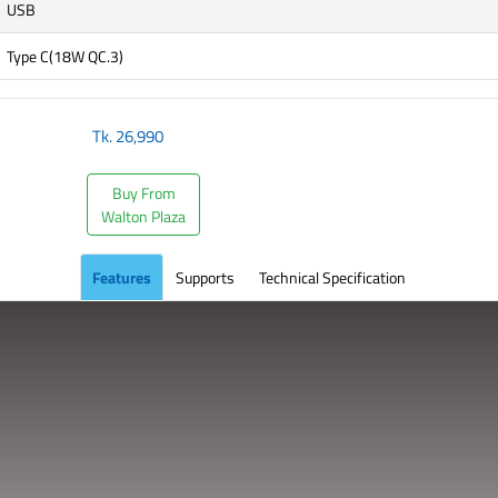
USB
Type C(18W QC.3)
Tk.
26,990
Buy From
Walton Plaza
Features
Supports
Technical Specification