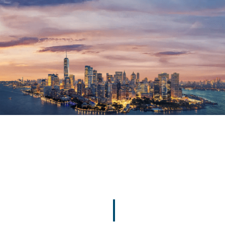
MP
MP