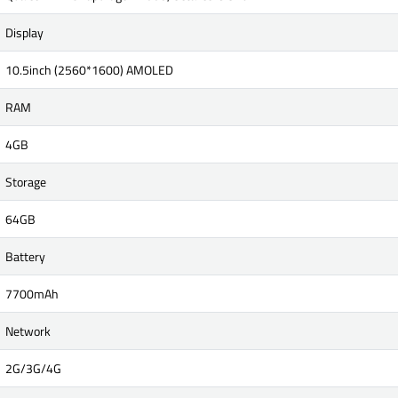
Display
10.5inch (2560*1600) AMOLED
RAM
4GB
Storage
64GB
Battery
7700mAh
Network
2G/3G/4G