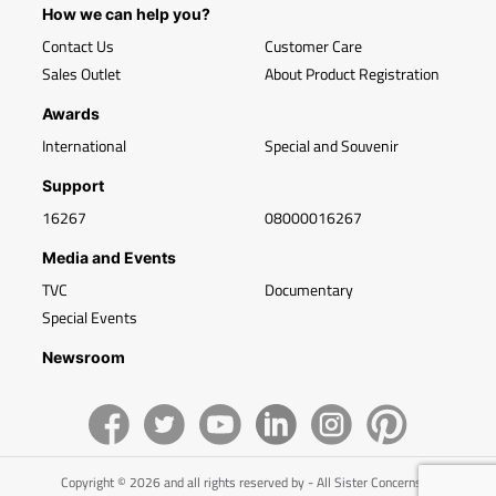
How we can help you?
Contact Us
Customer Care
Sales Outlet
About Product Registration
Awards
International
Special and Souvenir
Support
16267
08000016267
Media and Events
TVC
Documentary
Special Events
Newsroom
Copyright © 2026 and all rights reserved by - All Sister Concerns of