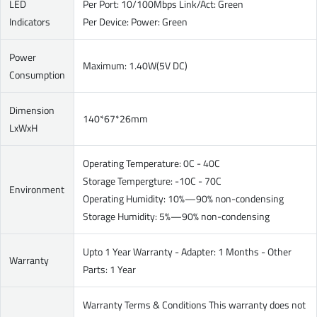
LED
Per Port: 10/100Mbps Link/Act: Green
Indicators
Per Device: Power: Green
Power
Maximum: 1.40W(5V DC)
Consumption
Dimension
140*67*26mm
LxWxH
Operating Temperature: 0C - 40C
Storage Tempergture: -10C - 70C
Environment
Operating Humidity: 10%—90% non-condensing
Storage Humidity: 5%—90% non-condensing
Upto 1 Year Warranty - Adapter: 1 Months - Other
Warranty
Parts: 1 Year
Warranty Terms & Conditions This warranty does not