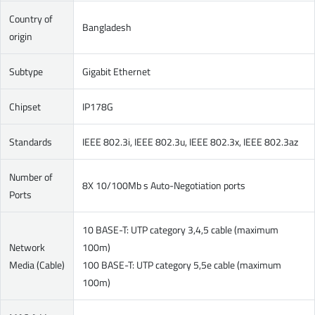
Country of
Bangladesh
origin
Subtype
Gigabit Ethernet
Chipset
IP178G
Standards
IEEE 802.3i, IEEE 802.3u, IEEE 802.3x, IEEE 802.3az
Number of
8X 10/100Mb s Auto-Negotiation ports
Ports
10 BASE-T: UTP category 3,4,5 cable (maximum
Network
100m)
Media (Cable)
100 BASE-T: UTP category 5,5e cable (maximum
100m)