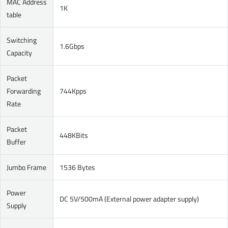
MAC Address
1K
table
Switching
1.6Gbps
Capacity
Packet
Forwarding
744Kpps
Rate
Packet
448KBits
Buffer
Jumbo Frame
1536 Bytes
Power
DC 5V/500mA (External power adapter supply)
Supply