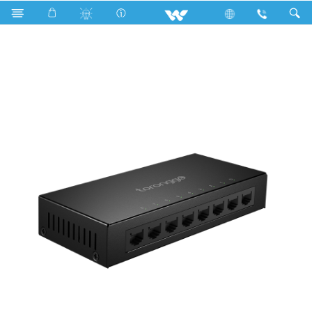
All TV
Computer
Networking Switch
WNS08