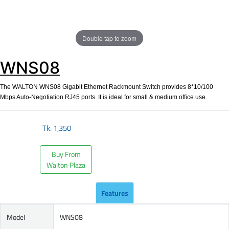
Double tap to zoom
WNS08
The WALTON WNS08 Gigabit Ethernet Rackmount Switch provides 8*10/100
Mbps Auto-Negotiation RJ45 ports. It is ideal for small & medium office use.
Tk.
1,350
Buy From
Walton Plaza
Features
Model
WNS08