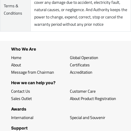
cover any damage due to accident, electricity fault,
Terms &
natural causes, or negligence. And Authority keeps the
Conditions
power to change, expend, correct, stop or cancel the
warranty period without any prior notice
Who We Are
Home
Global Operation
About
Certificates
Message from Chairman
Accreditation
How we can help you?
Contact Us
Customer Care
Sales Outlet
About Product Registration
Awards
International
Special and Souvenir
Support