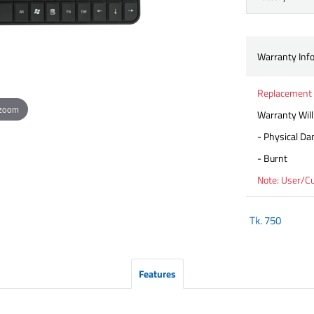
Warranty Inf
Replacement
 zoom
Warranty Will
- Physical D
- Burnt
Note: User/C
Tk.
750
Features