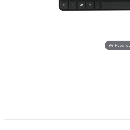
Hover to