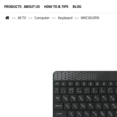
LANGUAGE (ENGLISH)
PRODUCTS
ABOUT US
HOW TO & TIPS
BLOG
All TV
Computer
Keyboard
WKC002RN