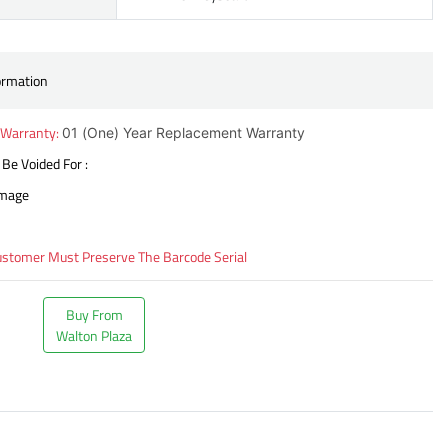
ormation
 Warranty:
01 (One) Year Replacement Warranty
 Be Voided For :
amage
ustomer Must Preserve The Barcode Serial
Buy From
Walton Plaza