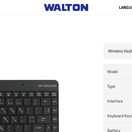
LANGU
Wireless Key
Model
Type
Interface
Keyboard Key
Battery