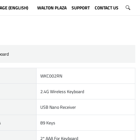
AGE (ENGLISH)
WALTON PLAZA
SUPPORT
CONTACT US
board
WKC002RN
2.4G Wireless Keyboard
USB Nano Receiver
s
89 Keys
2* AAA For Keyboard