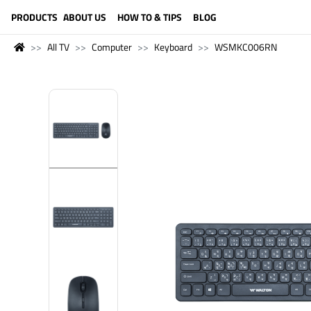
LANGUAGE (ENGLISH)
PRODUCTS
ABOUT US
HOW TO & TIPS
BLOG
All TV
Computer
Keyboard
WSMKC006RN