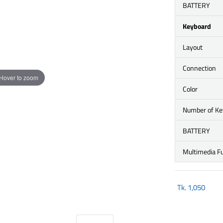
BATTERY
Keyboard
Layout
Connection
Hover to zoom
Color
Number of Ke
BATTERY
Multimedia F
Tk.
1,050