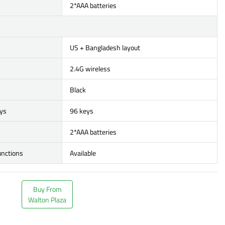
2*AAA batteries
US + Bangladesh layout
2.4G wireless
Black
ys
96 keys
2*AAA batteries
unctions
Available
Buy From
Walton Plaza