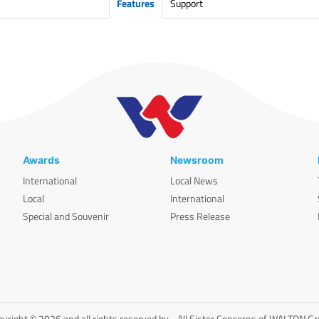
Features
Support
Awards
Newsroom
International
Local News
Local
International
Special and Souvenir
Press Release
yright © 2026 and all rights reserved by - All Sister Concerns of WALTON G