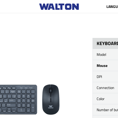
LANGU
KEYBOAR
Model
Mouse
DPI
Connection
Color
Number of bu