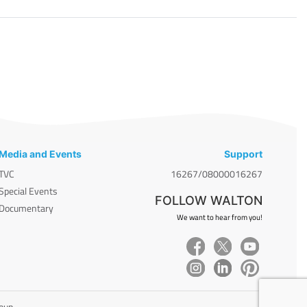
Media and Events
Support
TVC
16267/08000016267
Special Events
FOLLOW WALTON
Documentary
We want to hear from you!
roup