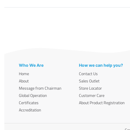
Who We Are
How we can help you?
Home
Contact Us
About
Sales Outlet
Message from Chairman
Store Locator
Global Operation
Customer Care
Certificates
About Product Registration
Accreditation
Cop