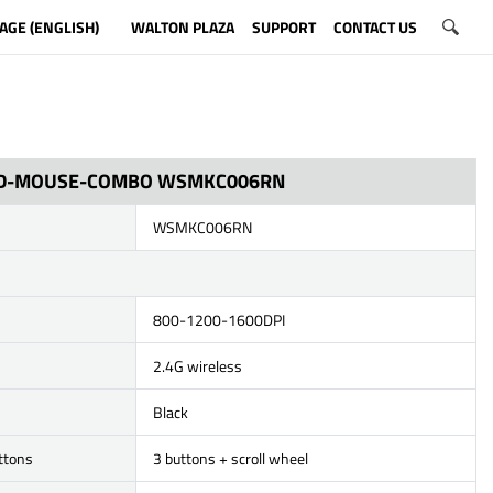
AGE (ENGLISH)
WALTON PLAZA
SUPPORT
CONTACT US
D-MOUSE-COMBO WSMKC006RN
WSMKC006RN
800-1200-1600DPI
2.4G wireless
Black
ttons
3 buttons + scroll wheel