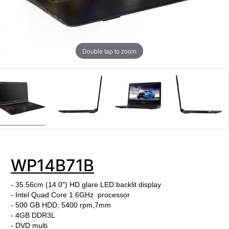
Double tap to zoom
WP14B71B
- 35.56cm (14.0") HD glare LED backlit display
- Intel Quad Core 1.6GHz processor
- 500 GB HDD, 5400 rpm,7mm
- 4GB DDR3L
- DVD multi