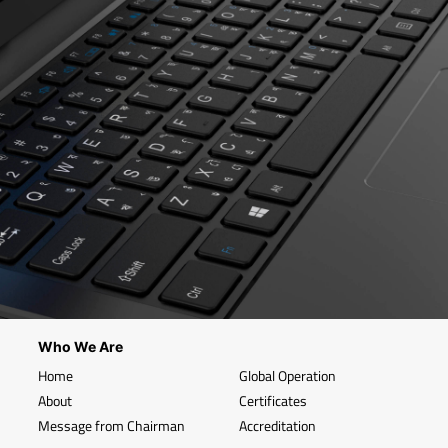
Who We Are
Home
Global Operation
About
Certificates
Message from Chairman
Accreditation