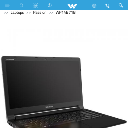
All TV
Computer
Digital Writing Pad
Archived
Laptops
Passion
WP14B71B