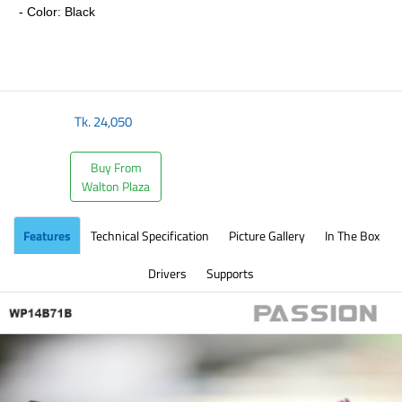
- Color: Black
​
Tk.
24,050
Buy From
Walton Plaza
Features
Technical Specification
Picture Gallery
In The Box
Drivers
Supports