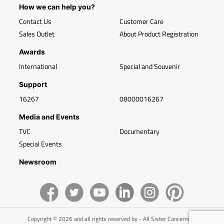
How we can help you?
Contact Us
Customer Care
Sales Outlet
About Product Registration
Awards
International
Special and Souvenir
Support
16267
08000016267
Media and Events
TVC
Documentary
Special Events
Newsroom
Copyright © 2026 and all rights reserved by - All Sister Concerns of