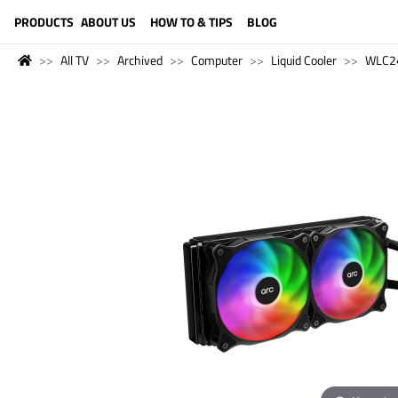
LANGUAGE (ENGLISH)
PRODUCTS
ABOUT US
HOW TO & TIPS
BLOG
All TV
Archived
Computer
Liquid Cooler
WLC2