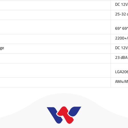
DC 12V
25-32 
69* 69
2200+/
age
DC 12V
23 dBA
LGA20
AM4/A