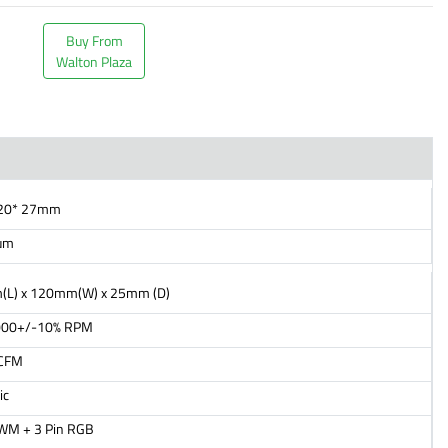
Buy From
Walton Plaza
120* 27mm
um
L) x 120mm(W) x 25mm (D)
000+/-10% RPM
 CFM
ic
PWM + 3 Pin RGB