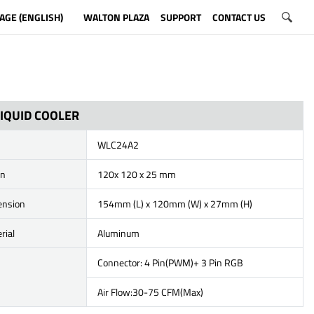
AGE (ENGLISH)
WALTON PLAZA
SUPPORT
CONTACT US
IQUID COOLER
WLC24A2
on
120x 120 x 25 mm
ension
154mm (L) x 120mm (W) x 27mm (H)
rial
Aluminum
Connector: 4 Pin(PWM)+ 3 Pin RGB
Air Flow:30-75 CFM(Max)