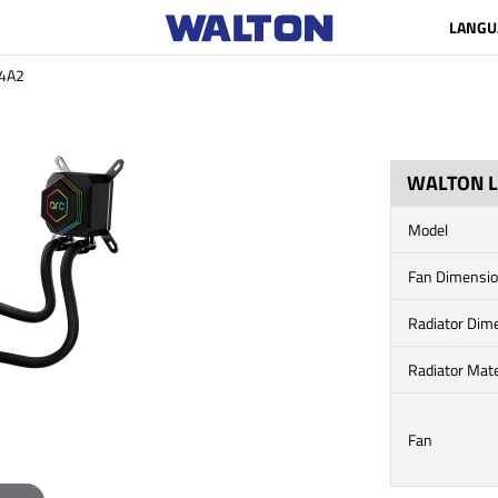
LANGU
4A2
WALTON L
Model
Fan Dimensi
Radiator Dim
Radiator Mate
Fan