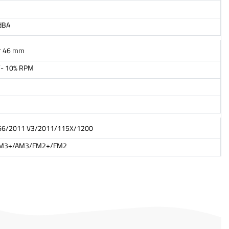
dBA
* 46 mm
- 10% RPM
66/2011 V3/2011/115X/1200
M3+/AM3/FM2+/FM2