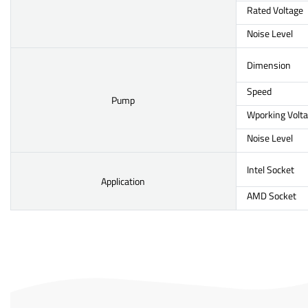
Rated Voltage
Noise Level
Dimension
Speed
Pump
Wporking Volt
Noise Level
Intel Socket
Application
AMD Socket