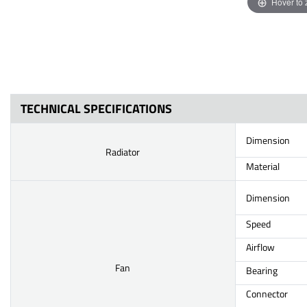
Hover to
TECHNICAL SPECIFICATIONS
Dimension
Radiator
Material
Dimension
Speed
Airflow
Fan
Bearing
Connector