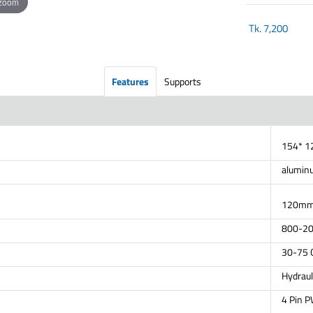
 zoom
Tk.
7,200
Features
Supports
154* 
alumin
120mm(
800-2
30-75
Hydraul
4 Pin 