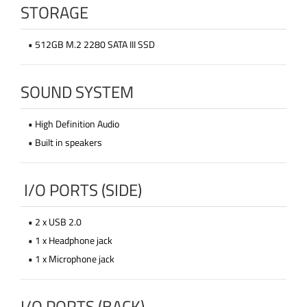
STORAGE
• 512GB M.2 2280 SATA III SSD
SOUND SYSTEM
• High Definition Audio
• Built in speakers
I/O PORTS (SIDE)
• 2 x USB 2.0
• 1 x Headphone jack
• 1 x Microphone jack
I/O PORTS (BACK)