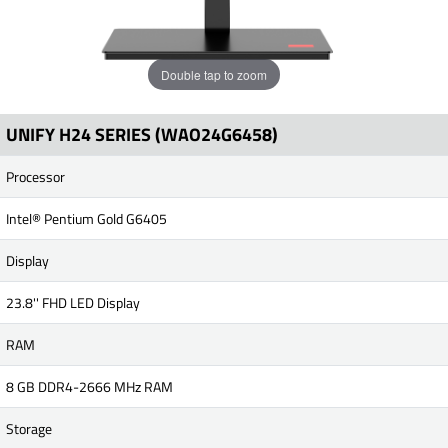
Double tap to zoom
UNIFY H24 SERIES (WAO24G6458)
Processor
Intel® Pentium Gold G6405
Display
23.8'' FHD LED Display
RAM
8 GB DDR4-2666 MHz RAM
Storage