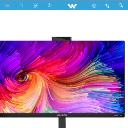
All in One
UNIFY H24
UNIFY H24 (WAO24G6458)