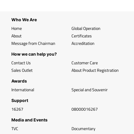
Who We Are
Home
Global Operation
About
Certificates
Message from Chairman
Accreditation
How we can help you?
Contact Us
Customer Care
Sales Outlet
About Product Registration
Awards
International
Special and Souvenir
Support
16267
08000016267
Media and Events
TVC
Documentary