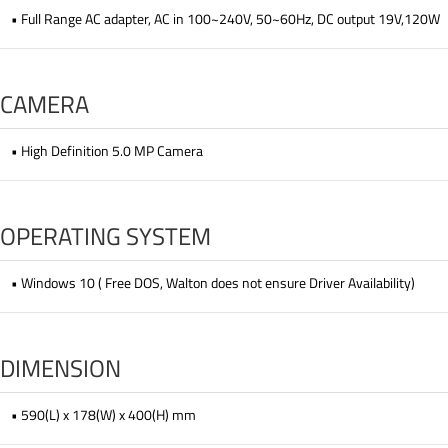
• Full Range AC adapter, AC in 100~240V, 50~60Hz, DC output 19V,120W
CAMERA
• High Definition 5.0 MP Camera
OPERATING SYSTEM
• Windows 10 ( Free DOS, Walton does not ensure Driver Availability)
DIMENSION
• 590(L) x 178(W) x 400(H) mm