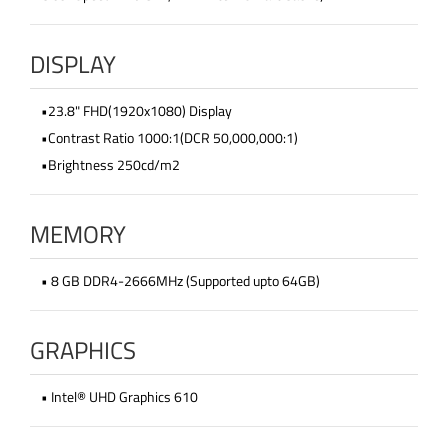
DISPLAY
•23.8" FHD(1920x1080) Display
•Contrast Ratio 1000:1(DCR 50,000,000:1)
•Brightness 250cd/m2
MEMORY
• 8 GB DDR4-2666MHz (Supported upto 64GB)
GRAPHICS
• Intel® UHD Graphics 610