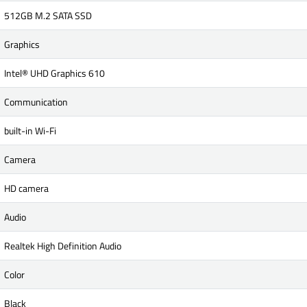
512GB M.2 SATA SSD
Graphics
Intel® UHD Graphics 610
Communication
built-in Wi-Fi
Camera
HD camera
Audio
Realtek High Definition Audio
Color
Black