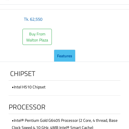
Tk.
62,550
Buy From
Walton Plaza
Features
CHIPSET
•Intel H510 Chipset
PROCESSOR
•Intel® Pentium Gold G6405 Processor (2 Core, 4 thread, Base
Clock Speed 4.10 GHz, 4MB Intel® Smart Cache)