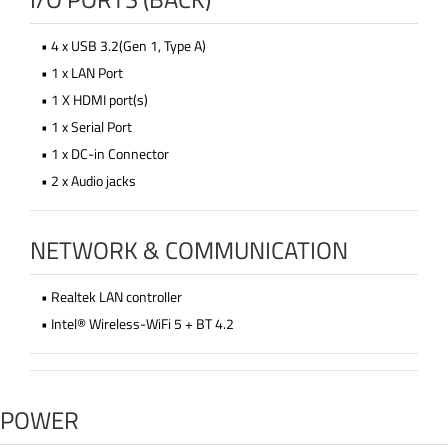
• 4 x USB 3.2(Gen 1, Type A)
• 1 x LAN Port
• 1 X HDMI port(s)
• 1 x Serial Port
• 1 x DC-in Connector
• 2 x Audio jacks
NETWORK & COMMUNICATION
• Realtek LAN controller
• Intel® Wireless-WiFi 5 + BT 4.2
POWER