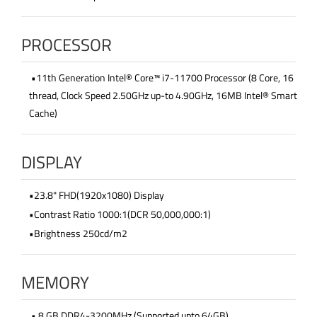
PROCESSOR
•11th Generation Intel® Core™ i7-11700 Processor (8 Core, 16
thread, Clock Speed 2.50GHz up-to 4.90GHz, 16MB Intel® Smart
Cache)
DISPLAY
•23.8" FHD(1920x1080) Display
•Contrast Ratio 1000:1(DCR 50,000,000:1)
•Brightness 250cd/m2
MEMORY
• 8 GB DDR4-3200MHz (Supported upto 64GB)