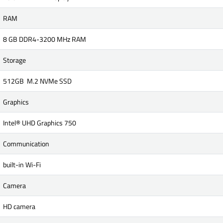
RAM
8 GB DDR4-3200 MHz RAM
Storage
512GB M.2 NVMe SSD
Graphics
Intel® UHD Graphics 750
Communication
built-in Wi-Fi
Camera
HD camera