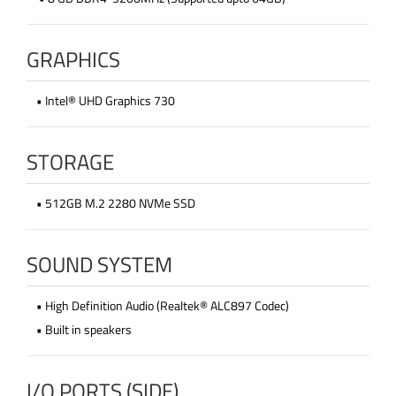
GRAPHICS
• Intel® UHD Graphics 730
STORAGE
• 512GB M.2 2280 NVMe SSD
SOUND SYSTEM
• High Definition Audio (Realtek® ALC897 Codec)
• Built in speakers
I/O PORTS (SIDE)