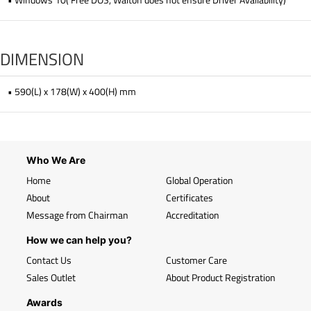
DIMENSION
• 590(L) x 178(W) x 400(H) mm
Who We Are
Home
Global Operation
About
Certificates
Message from Chairman
Accreditation
How we can help you?
Contact Us
Customer Care
Sales Outlet
About Product Registration
Awards