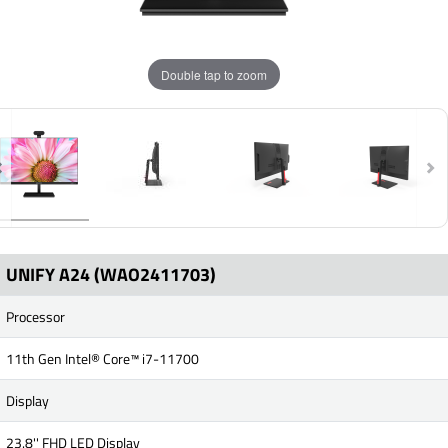
Double tap to zoom
UNIFY A24 (WAO2411703)
Processor
11th Gen Intel® Core™ i7-11700
Display
23.8'' FHD LED Display