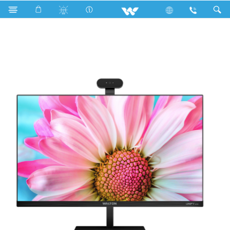
All in One
UNIFY A24
UNIFY A24 (WAO2411703)