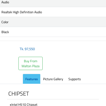
Audio
Realtek High Definition Audio
Color
Black
Tk.
97,550
Buy From
Walton Plaza
Features
Picture Gallery
Supports
CHIPSET
•Intel H510 Chipset