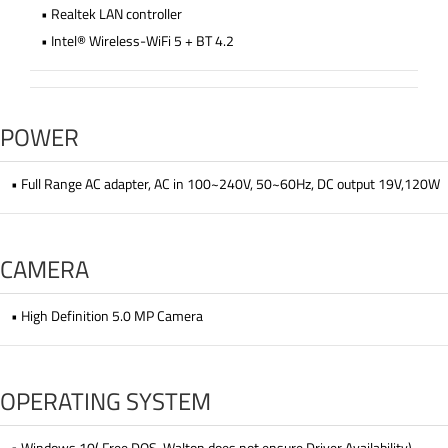
• Realtek LAN controller
• Intel® Wireless-WiFi 5 + BT 4.2
POWER
• Full Range AC adapter, AC in 100~240V, 50~60Hz, DC output 19V,120W
CAMERA
• High Definition 5.0 MP Camera
OPERATING SYSTEM
• Windows 10( Free DOS, Walton does not ensure Driver Availability)