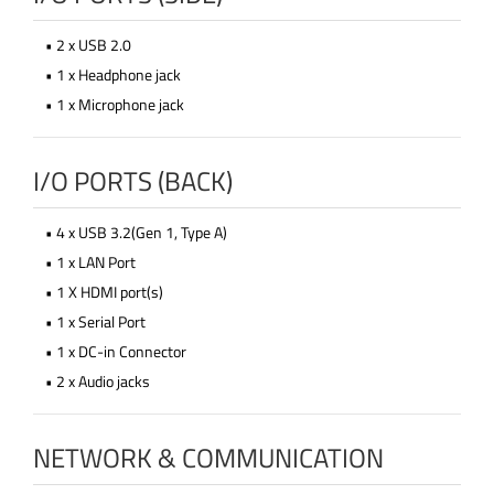
• 2 x USB 2.0
• 1 x Headphone jack
• 1 x Microphone jack
I/O PORTS (BACK)
• 4 x USB 3.2(Gen 1, Type A)
• 1 x LAN Port
• 1 X HDMI port(s)
• 1 x Serial Port
• 1 x DC-in Connector
• 2 x Audio jacks
NETWORK & COMMUNICATION