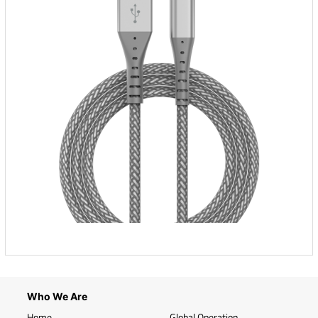
Who We Are
Home
Global Operation