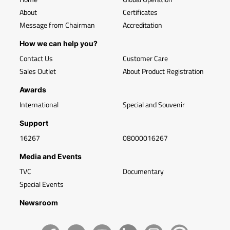
About
Certificates
Message from Chairman
Accreditation
How we can help you?
Contact Us
Customer Care
Sales Outlet
About Product Registration
Awards
International
Special and Souvenir
Support
16267
08000016267
Media and Events
TVC
Documentary
Special Events
Newsroom