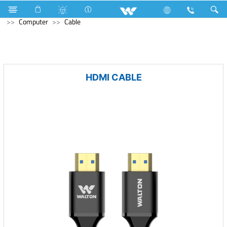
All in One
Computer
Earphone
Computer
Computer
Cable
HDMI CABLE