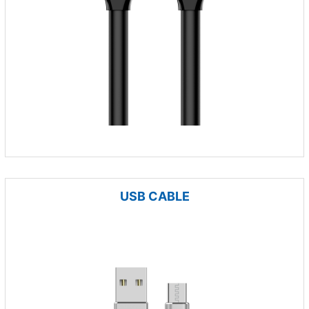
USB CABLE