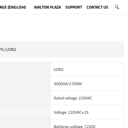
AGE (ENGLISH)
WALTON PLAZA
SUPPORT
CONTACT US
PS | UON2
UON2
3000VA/2700W
Rated voltage: 220VAC
Voltage: 220VAC±2%
Batteries voltage: 72VDC