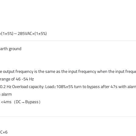
AC×(1±5%)～285VAC×(1±5%)
earth ground
e output frequency is the same as the input frequency when the input frequ
e range of 46 -54 Hz
0.2 Hz Overload capacity: Load≥108%±5% turn to bypass after 47s with al
h alarm
）, <4ms（DC→Bypass）
DC×6