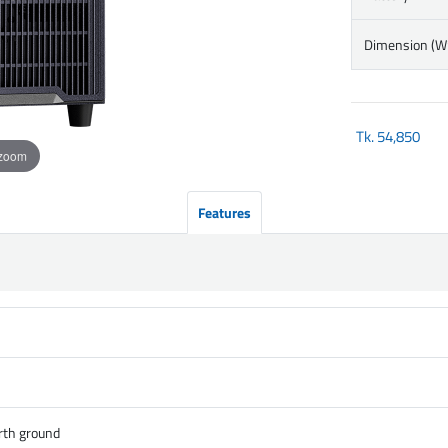
Dimension (
Tk.
54,850
 zoom
Features
rth ground