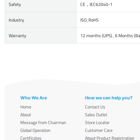
Safety
CE，IEC62040-1
Industry
ISO, RoHS
Warranty
12 months (UPS) , 6 Months (Ba
Who We Are
How we can help you?
Home
Contact Us
About
Sales Outlet
Message from Chairman
Store Locator
Global Operation
Customer Care
Certificates
About Product Registration