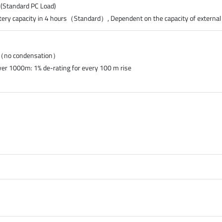
 (Standard PC Load)
tery capacity in 4 hours（Standard）, Dependent on the capacity of external
%（no condensation）
ver 1000m: 1% de-rating for every 100 m rise