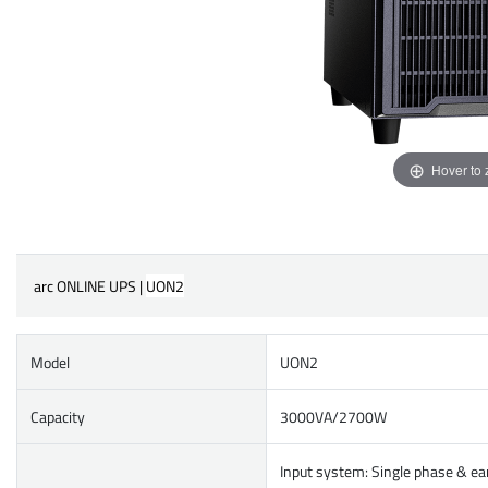
Hover to
arc ONLINE UPS |
UON2
Model
UON2
Capacity
3000VA/2700W
Input system: Single phase & ea