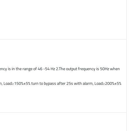
ency is in the range of 46 -54 Hz 2.The output frequency is 50Hz when
arm, Load≥150%±5% turn to bypass after 25s with alarm, Load≥200%±5%