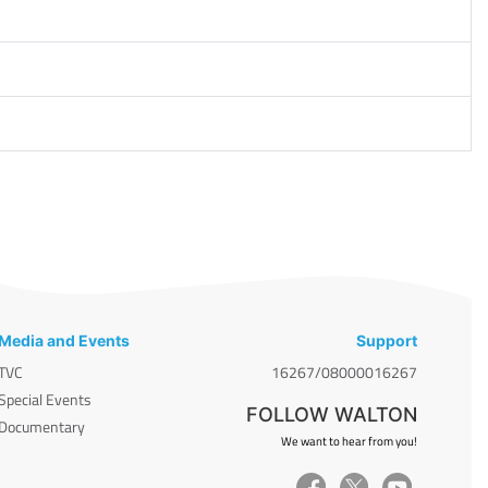
Media and Events
Support
TVC
16267/08000016267
Special Events
FOLLOW WALTON
Documentary
We want to hear from you!