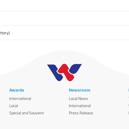
ttery)
Awards
Newsroom
International
Local News
Local
International
Special and Souvenir
Press Release