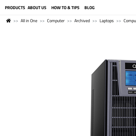
LANGUAGE (ENGLISH)
PRODUCTS
ABOUT US
HOW TO & TIPS
BLOG
All in One
Computer
Archived
Laptops
Compu