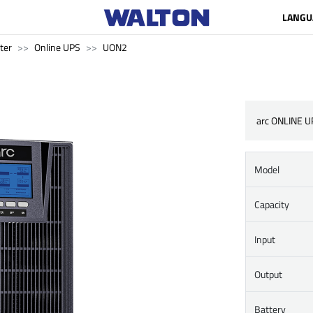
LANGU
ter
Online UPS
UON2
arc ONLINE U
Model
Capacity
Input
Output
Battery