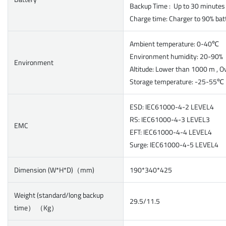
Backup Time : Up to 30 minutes
Charge time: Charger to 90% bat
Ambient temperature: 0-40℃
Environment humidity: 20-90
Environment
Altitude: Lower than 1000 m , O
Storage temperature: -25-55℃
ESD: IEC61000-4-2 LEVEL4
RS: IEC61000-4-3 LEVEL3
EMC
EFT: IEC61000-4-4 LEVEL4
Surge: IEC61000-4-5 LEVEL4
Dimension (W*H*D)（mm)
190*340*425
Weight (standard/long backup
29.5/11.5
time） （Kg）