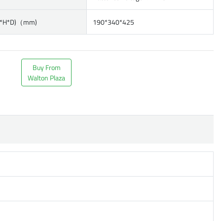
W*H*D)（mm)
190*340*425
Buy From
Walton Plaza