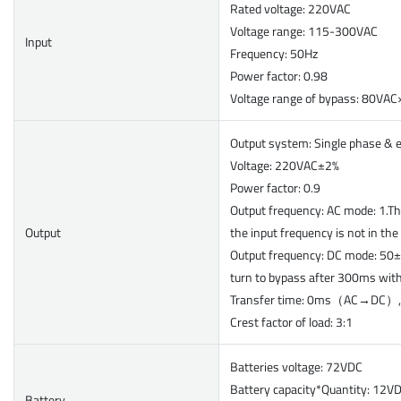
Rated voltage: 220VAC
Voltage range: 115-300VAC
Input
Frequency: 50Hz
Power factor: 0.98
Voltage range of bypass: 80V
Output system: Single phase & 
Voltage: 220VAC±2%
Power factor: 0.9
Output frequency: AC mode: 1.Th
Output
the input frequency is not in th
Output frequency: DC mode: 50±
turn to bypass after 300ms wit
Transfer time: 0ms（AC→DC
Crest factor of load: 3:1
Batteries voltage: 72VDC
Battery capacity*Quantity: 12V
Battery