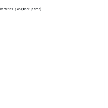
 batteries（long backup time)