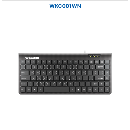
WKC001WN