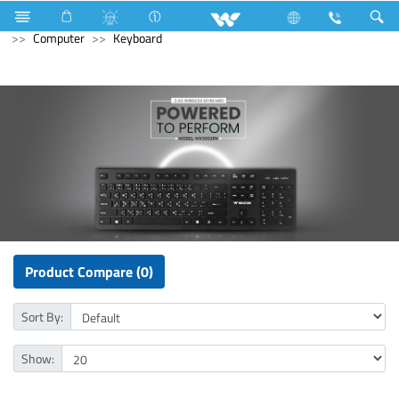
All in One
Computer
Archived
Laptops
Computer
Keyboard
Product Compare (0)
Sort By:
Show: