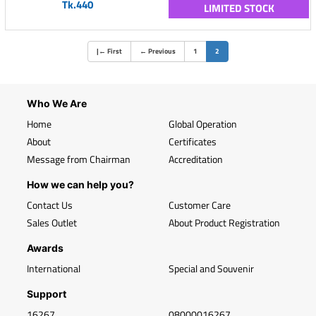
Tk.440
LIMITED STOCK
(current)
|
←
First
←
Previous
1
2
Who We Are
Home
Global Operation
About
Certificates
Message from Chairman
Accreditation
How we can help you?
Contact Us
Customer Care
Sales Outlet
About Product Registration
Awards
International
Special and Souvenir
Support
16267
08000016267