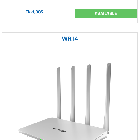
Tk.1,385
AVAILABLE
WR14