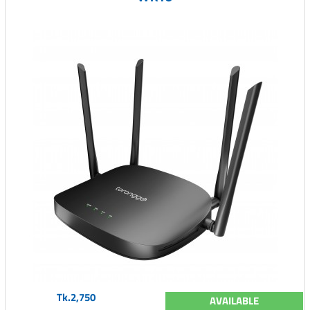
Tk.2,750
AVAILABLE