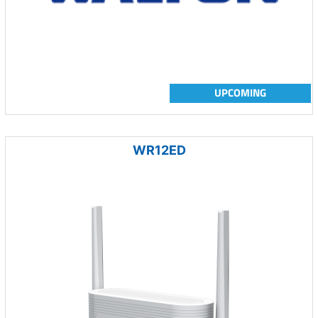
UPCOMING
WR12ED