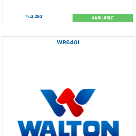
Tk.3,250
AVAILABLE
WR64GI