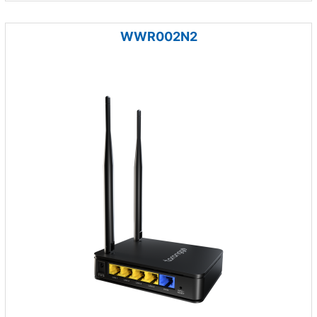
WWR002N2