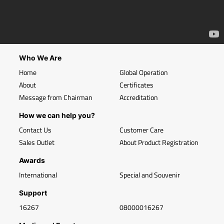
Who We Are
Home
Global Operation
About
Certificates
Message from Chairman
Accreditation
How we can help you?
Contact Us
Customer Care
Sales Outlet
About Product Registration
Awards
International
Special and Souvenir
Support
16267
08000016267