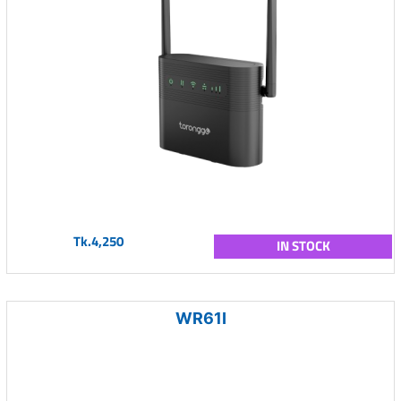
Tk.4,250
IN STOCK
WR61I