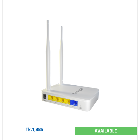
Tk.1,385
AVAILABLE