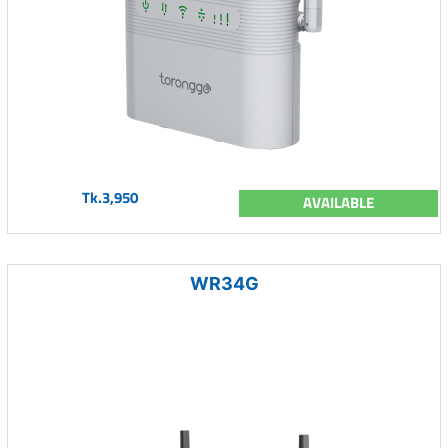
Tk.3,950
AVAILABLE
WR34G