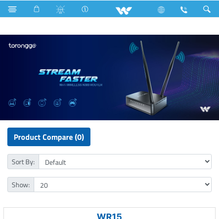
All in One
Archived
Computer
WiFi Router
Product Compare (0)
Sort By:
Show:
WR15