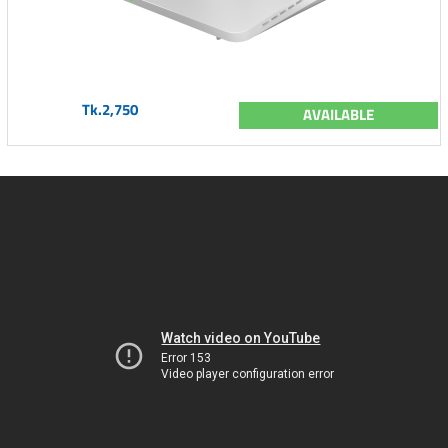
Tk.2,750
AVAILABLE