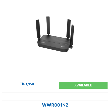
Tk.3,950
AVAILABLE
WWR001N2