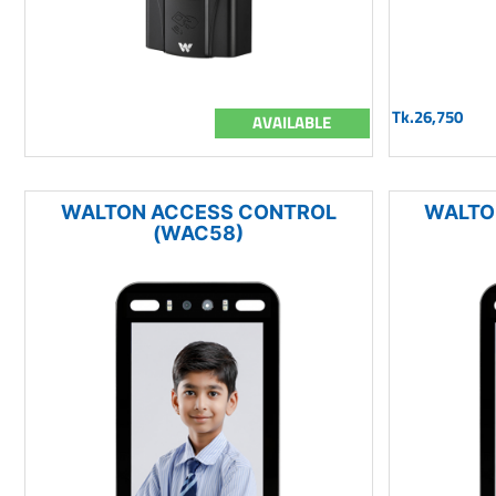
Tk.26,750
AVAILABLE
WALTON ACCESS CONTROL
WALTO
(WAC58)