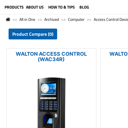
LANGUAGE (ENGLISH)
PRODUCTS
ABOUT US
HOW TO & TIPS
BLOG
All in One
Archived
Computer
Access Control Devi
Product Compare (0)
WALTON ACCESS CONTROL
WALTO
(WAC34R)