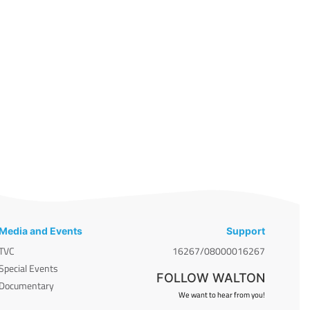
Media and Events
Support
TVC
16267/08000016267
Special Events
FOLLOW WALTON
Documentary
We want to hear from you!