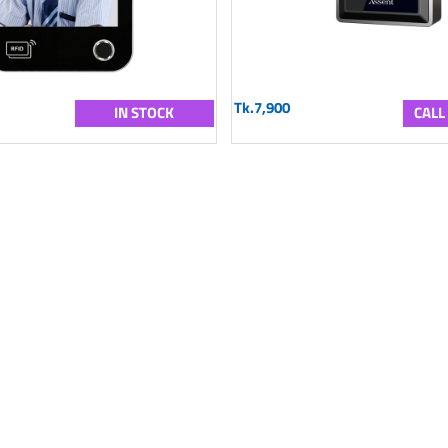
Tk.7,900
IN STOCK
CALL