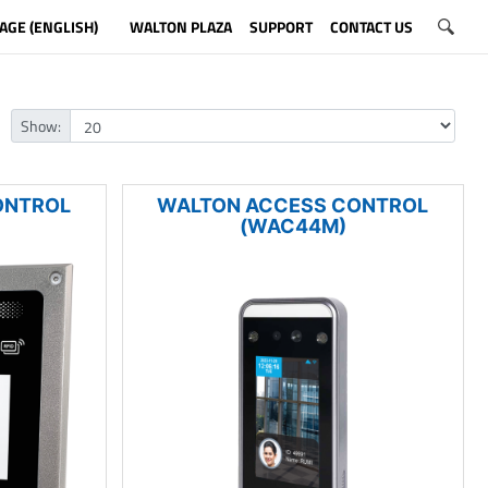
AGE (ENGLISH)
WALTON PLAZA
SUPPORT
CONTACT US
Show:
ONTROL
WALTON ACCESS CONTROL
(WAC44M)