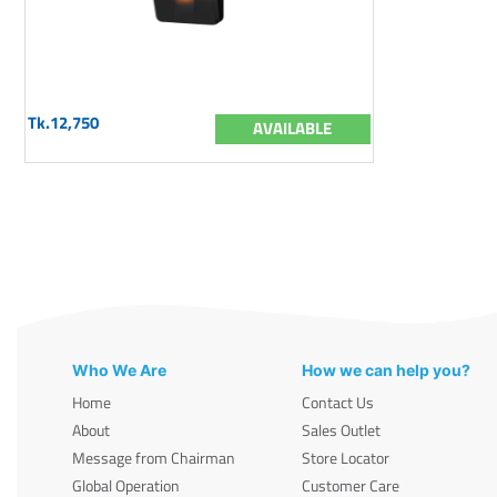
Tk.12,750
AVAILABLE
Who We Are
How we can help you?
Home
Contact Us
About
Sales Outlet
Message from Chairman
Store Locator
Global Operation
Customer Care