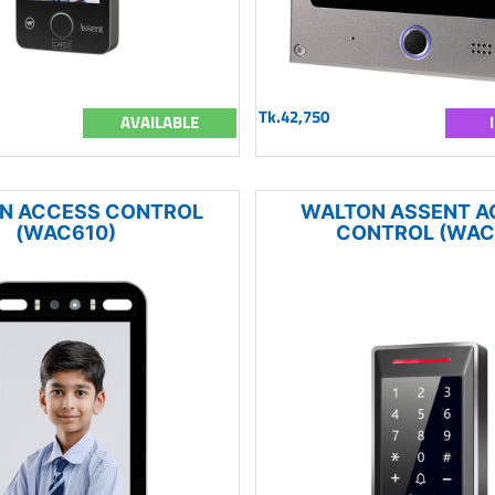
Tk.42,750
AVAILABLE
N ACCESS CONTROL
WALTON ASSENT A
(WAC610)
CONTROL (WAC