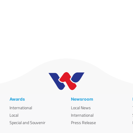
Awards
Newsroom
International
Local News
Local
International
Special and Souvenir
Press Release