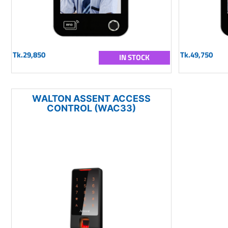
Tk.29,850
Tk.49,750
IN STOCK
WALTON ASSENT ACCESS
CONTROL (WAC33)