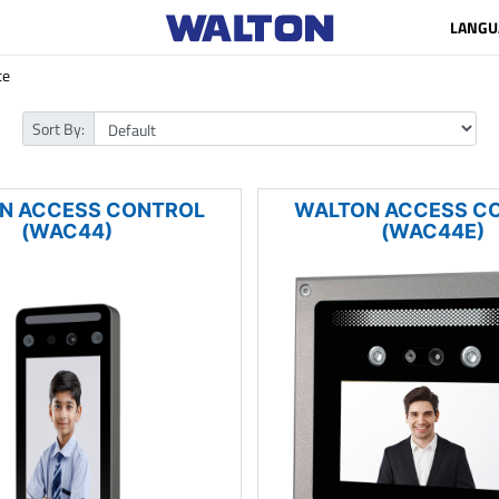
LANGU
ce
Sort By:
N ACCESS CONTROL
WALTON ACCESS C
(WAC44)
(WAC44E)