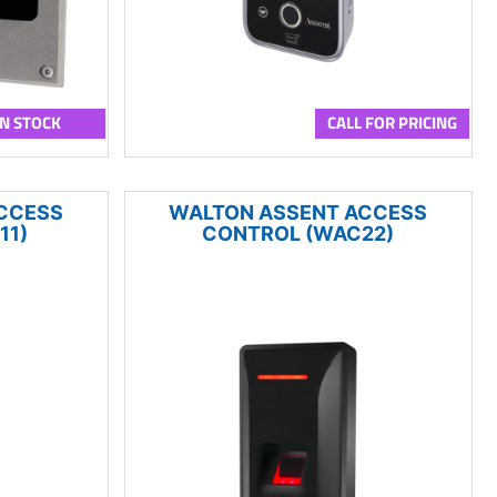
IN STOCK
CALL FOR PRICING
CCESS
WALTON ASSENT ACCESS
11)
CONTROL (WAC22)