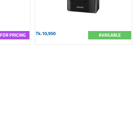
Tk.10,950
 FOR PRICING
AVAILABLE