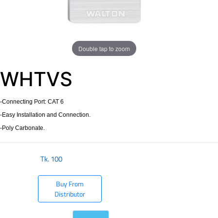
Double tap to zoom
WHTVS
-Connecting Port: CAT 6
-Easy Installation and Connection.
-Poly Carbonate.
Tk.
100
Buy From
Distributor