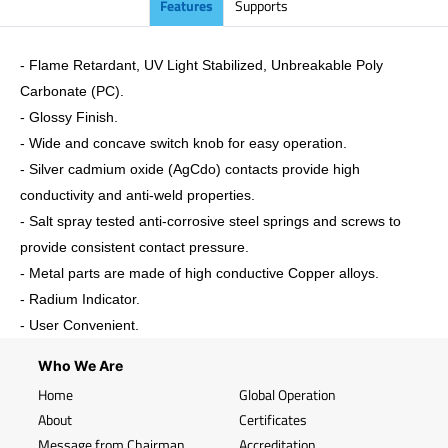
Features
Supports
- Flame Retardant, UV Light Stabilized, Unbreakable Poly
Carbonate (PC).
-
Glossy
Finish.
- Wide and concave switch knob for easy operation.
- Silver cadmium oxide (AgCdo) contacts provide high
conductivity and anti-weld properties.
- Salt spray tested anti-corrosive steel springs and screws to
provide consistent contact pressure.
- Metal parts are made of high conductive Copper alloys.
- Radium Indicator.
- User Convenient.
Who We Are
Home
Global Operation
About
Certificates
Message from Chairman
Accreditation