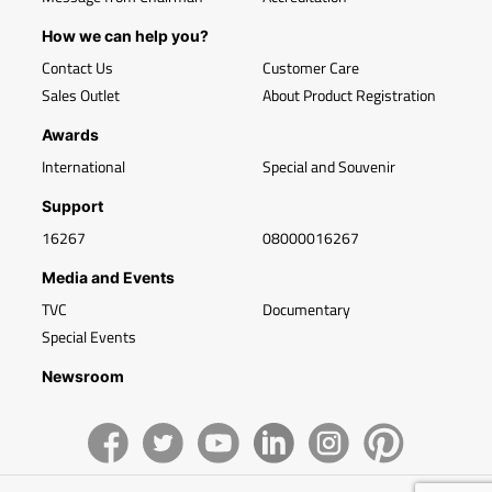
How we can help you?
Contact Us
Customer Care
Sales Outlet
About Product Registration
Awards
International
Special and Souvenir
Support
16267
08000016267
Media and Events
TVC
Documentary
Special Events
Newsroom