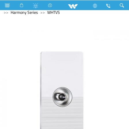
Air Conditioner
Electrical Accessories
Piano Switches
Harmony Series
WHTVS