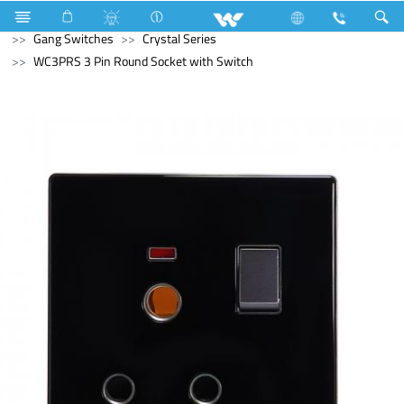
Air Conditioner
Split AC
Electrical Accessories
Gang Switches
Crystal Series
WC3PRS 3 Pin Round Socket with Switch