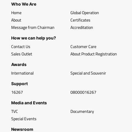
Who We Are
Home
Global Operation
About
Certificates
Message from Chairman
Accreditation
How we can help you?
Contact Us
Customer Care
Sales Outlet
About Product Registration
Awards
International
Special and Souvenir
Support
16267
08000016267
Media and Events
TVC
Documentary
Special Events
Newsroom