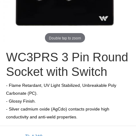
Double tap to zoom
WC3PRS 3 Pin Round
Socket with Switch
- Flame Retardant, UV Light Stabilized, Unbreakable Poly
Carbonate (PC).
- Glossy Finish.
- Silver cadmium oxide (AgCdo) contacts provide high
conductivity and anti-weld properties.