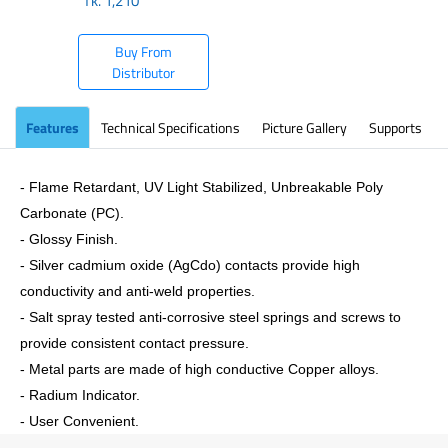
Tk.
1,210
Buy From
Distributor
Features
Technical Specifications
Picture Gallery
Supports
- Flame Retardant, UV Light Stabilized, Unbreakable Poly
Carbonate (PC).
- Glossy Finish.
- Silver cadmium oxide (AgCdo) contacts provide high
conductivity and anti-weld properties.
- Salt spray tested anti-corrosive steel springs and screws to
provide consistent contact pressure.
- Metal parts are made of high conductive Copper alloys.
- Radium Indicator.
- User Convenient.