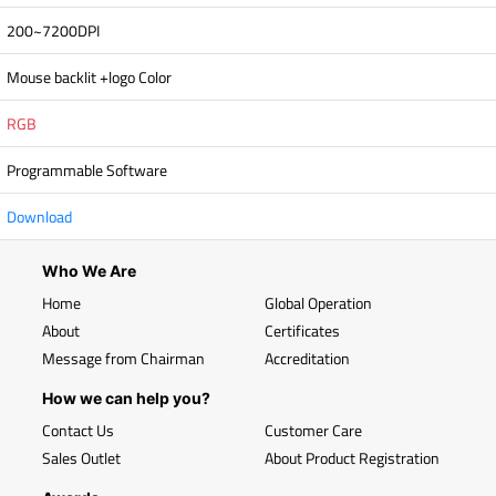
200~7200DPI
Mouse backlit +logo Color
RGB
Programmable Software
Download
Who We Are
Home
Global Operation
About
Certificates
Message from Chairman
Accreditation
How we can help you?
Contact Us
Customer Care
Sales Outlet
About Product Registration