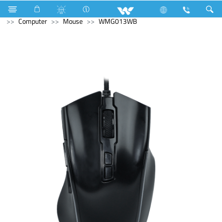
Air Conditioner
Split AC
Electrical Accessories
Computer
Mouse
WMG013WB