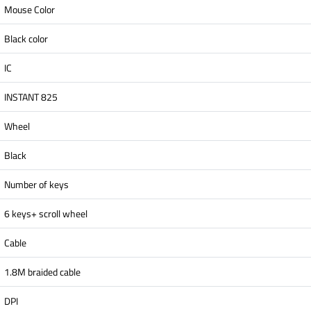
Mouse Color
Black color
IC
INSTANT 825
Wheel
Black
Number of keys
6 keys+ scroll wheel
Cable
1.8M braided cable
DPI