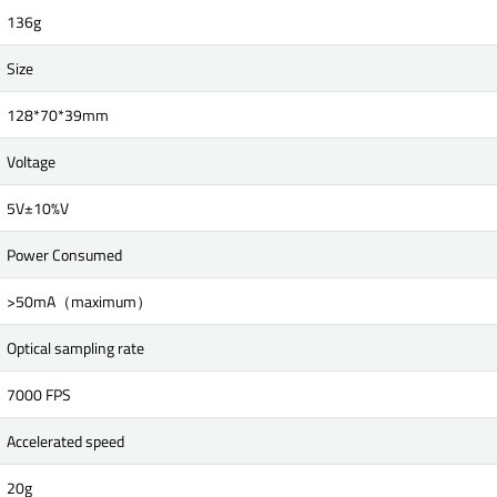
136g
Size
128*70*39mm
Voltage
5V±10%V
Power Consumed
>50mA（maximum）
Optical sampling rate
7000 FPS
Accelerated speed
20g