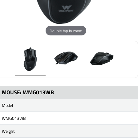
Double tap to zoom
MOUSE: WMG013WB
Model
WMG013WB
Weight