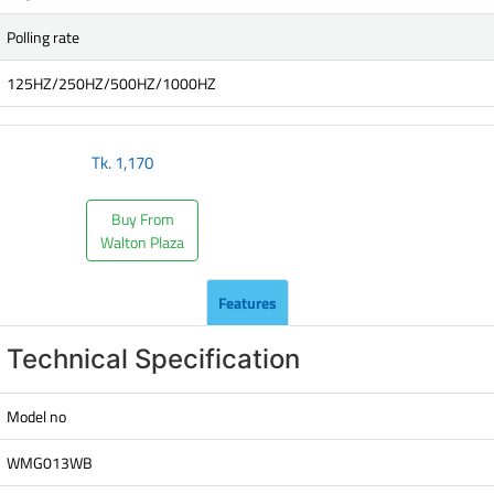
Polling rate
125HZ/250HZ/500HZ/1000HZ
Tk.
1,170
Buy From
Walton Plaza
Features
Technical Specification
Model no
WMG013WB