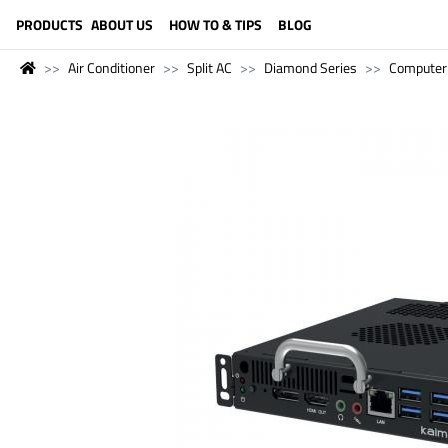
LANGUAGE (ENGLISH)
PRODUCTS
ABOUT US
HOW TO & TIPS
BLOG
Air Conditioner
Split AC
Diamond Series
Computer