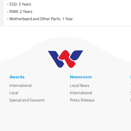
- SSD: 3 Years
- RAM: 2 Years
- Motherboard and Other Parts: 1 Year
Awards
Newsroom
International
Local News
Local
International
Special and Souvenir
Press Release