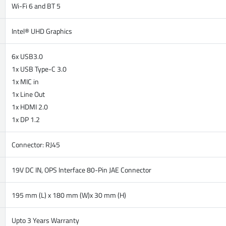
Wi-Fi 6 and BT 5
Intel® UHD Graphics
6x USB3.0
1x USB Type-C 3.0
1x MIC in
1x Line Out
1x HDMI 2.0
1x DP 1.2
Connector: RJ45
19V DC IN, OPS Interface 80-Pin JAE Connector
195 mm (L) x 180 mm (W)x 30 mm (H)
Upto 3 Years Warranty