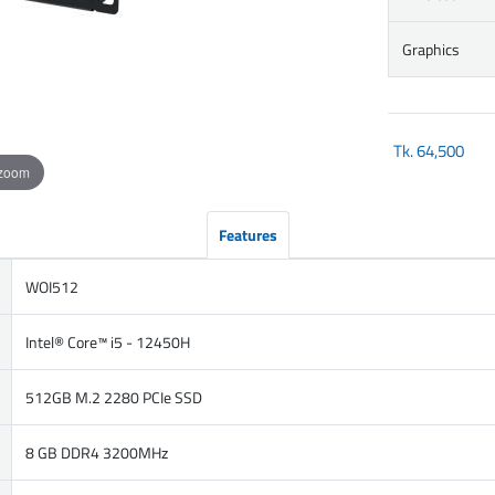
Graphics
Tk.
64,500
 zoom
Features
WOI512
Intel® Core™ i5 - 12450H
512GB M.2 2280 PCIe SSD
8 GB DDR4 3200MHz