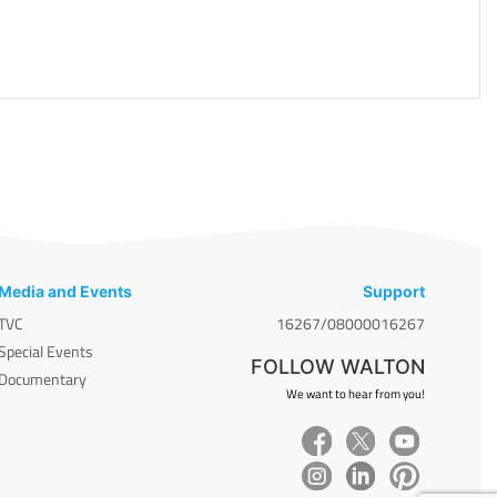
Media and Events
Support
TVC
16267/08000016267
Special Events
FOLLOW WALTON
Documentary
We want to hear from you!