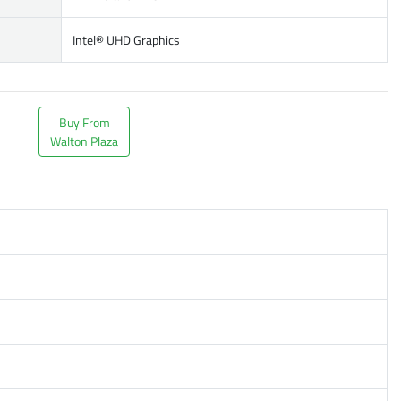
Intel® UHD Graphics
Buy From
Walton Plaza