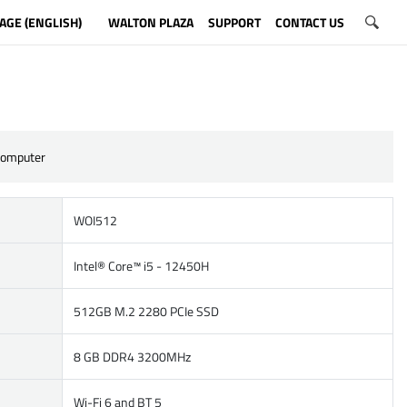
AGE (ENGLISH)
WALTON PLAZA
SUPPORT
CONTACT US
Computer
WOI512
Intel® Core™ i5 - 12450H
512GB M.2 2280 PCIe SSD
8 GB DDR4 3200MHz
Wi-Fi 6 and BT 5