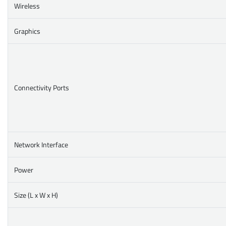
Wireless
Graphics
Connectivity Ports
Network Interface
Power
Size (L x W x H)