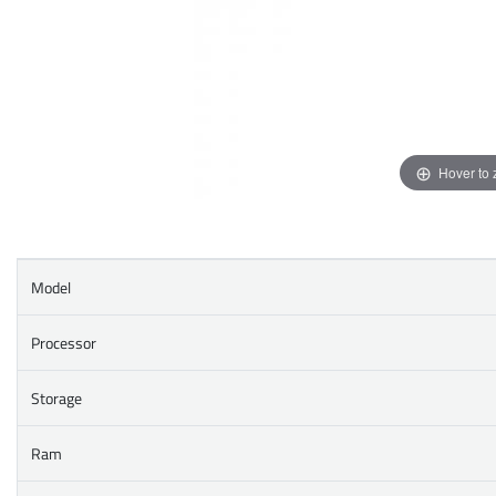
Hover to
Model
Processor
Storage
Ram