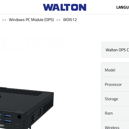
LANGU
Windows PC Module (OPS)
WOI512
Walton OPS 
Model
Processor
Storage
Ram
Wireless