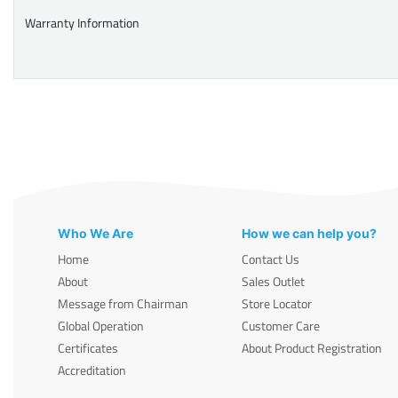
Warranty Information
Who We Are
How we can help you?
Home
Contact Us
About
Sales Outlet
Message from Chairman
Store Locator
Global Operation
Customer Care
Certificates
About Product Registration
Accreditation