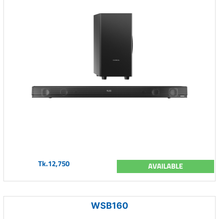
Tk.12,750
AVAILABLE
WSB160