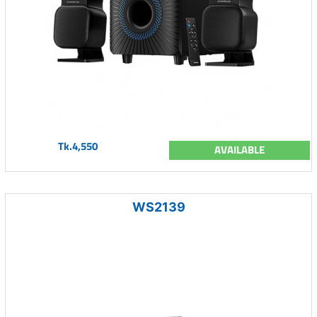
Tk.4,550
AVAILABLE
WS2139