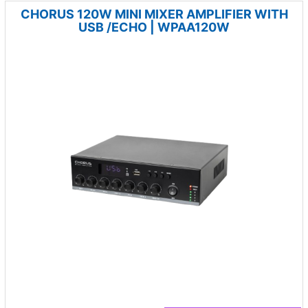
CHORUS 120W MINI MIXER AMPLIFIER WITH
USB /ECHO | WPAA120W