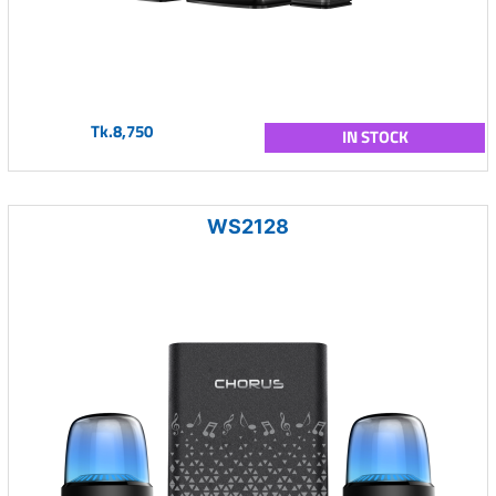
Tk.8,750
IN STOCK
WS2128