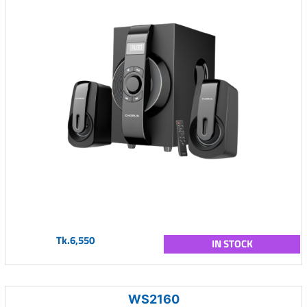
Tk.6,550
IN STOCK
WS2160