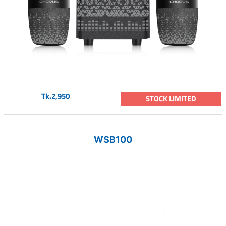
Tk.2,950
STOCK LIMITED
WSB100