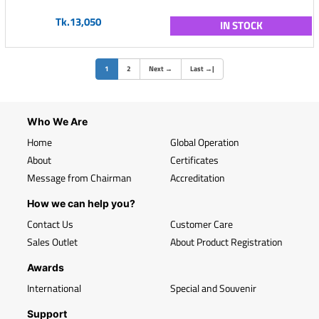
Tk.13,050
IN STOCK
(current)
1
2
Next
→
Last
→
|
Who We Are
Home
Global Operation
About
Certificates
Message from Chairman
Accreditation
How we can help you?
Contact Us
Customer Care
Sales Outlet
About Product Registration
Awards
International
Special and Souvenir
Support