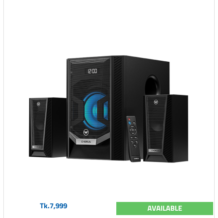
Tk.7,999
AVAILABLE