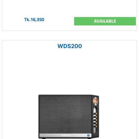
Tk.16,350
AVAILABLE
WDS200