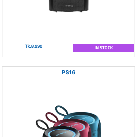
Tk.8,990
IN STOCK
PS16