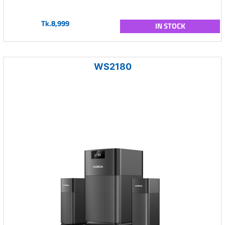
Tk.8,999
IN STOCK
WS2180