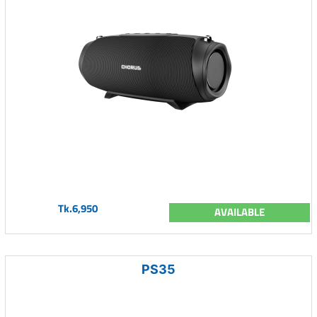
Tk.6,950
AVAILABLE
PS35