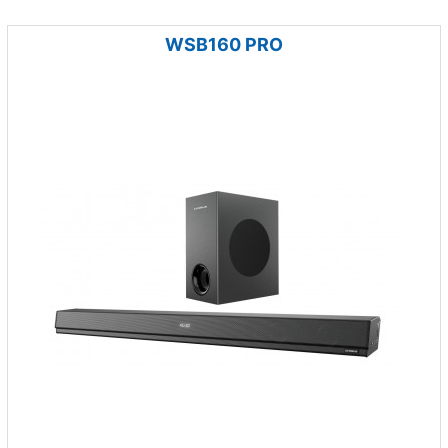
WSB160 PRO