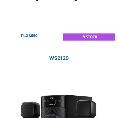
Tk.21,990
IN STOCK
WS2129