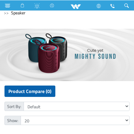
Air Conditioner
Split AC
Diamond Series
Computer
Speaker
Product Compare (0)
Sort By:
Show: