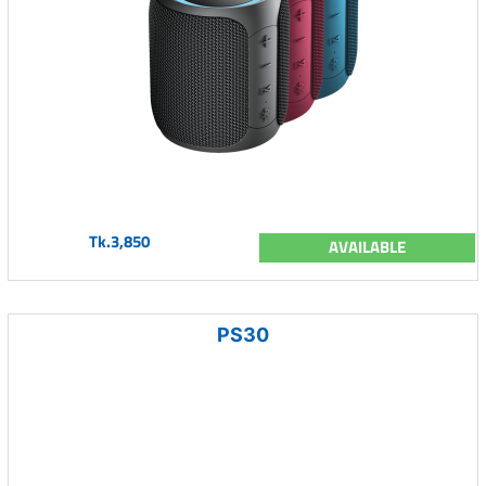
Tk.3,850
AVAILABLE
PS30