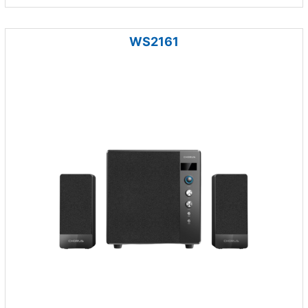
WS2161