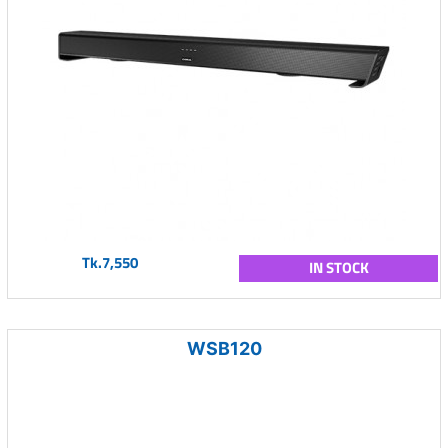
Tk.7,550
IN STOCK
WSB120