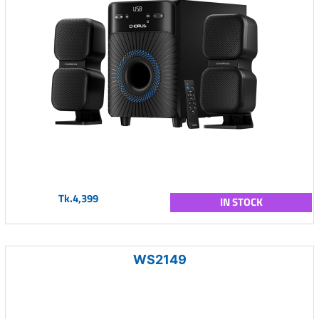
Tk.4,399
IN STOCK
WS2149