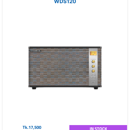
WDS120
Tk.17,500
IN STOCK