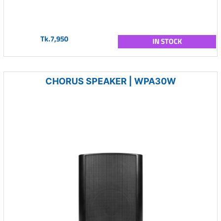
Tk.7,950
IN STOCK
CHORUS SPEAKER | WPA30W