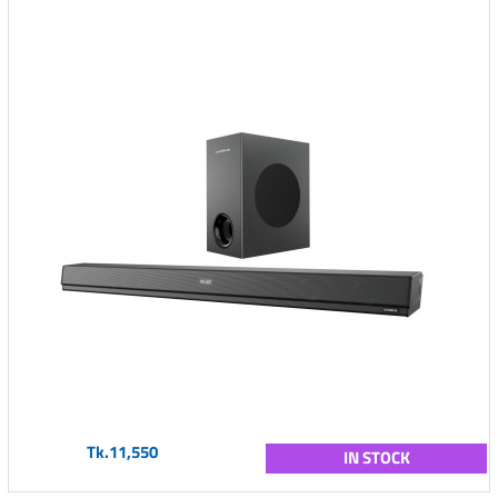
Tk.11,550
IN STOCK