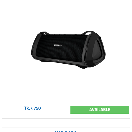
Tk.7,750
AVAILABLE