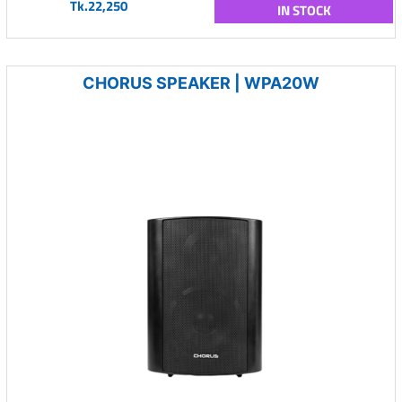
Tk.22,250
IN STOCK
CHORUS SPEAKER | WPA20W