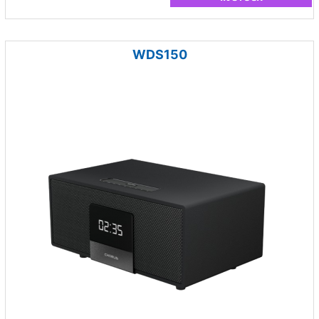
WDS150