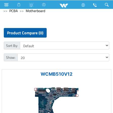
Air Conditioner
Split AC
Diamond Series
Computer
PCBA
Motherboard
Product Compare (0)
Sort By:
Show:
WCMB510V12