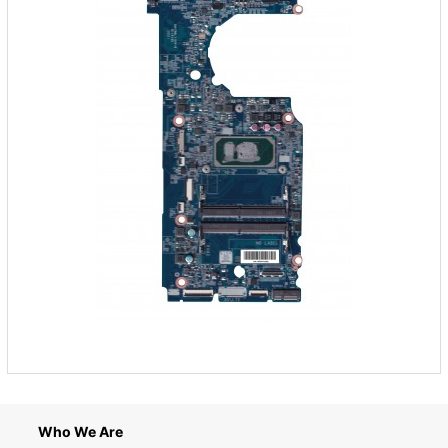
Who We Are