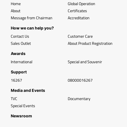
Home
Global Operation
About
Certificates
Message from Chairman
Accreditation
How we can help you?
Contact Us
Customer Care
Sales Outlet
About Product Registration
Awards
International
Special and Souvenir
Support
16267
08000016267
Media and Events
TVC
Documentary
Special Events
Newsroom