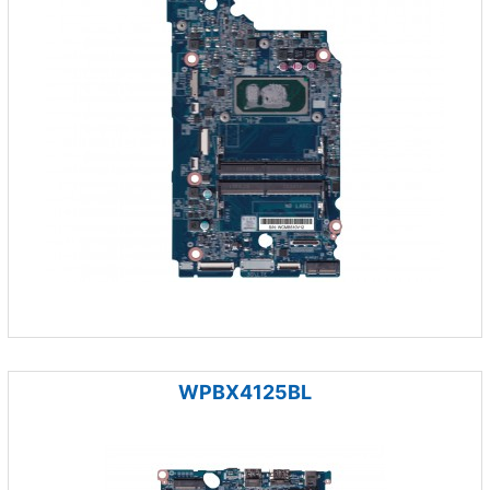
WPBX4125BL