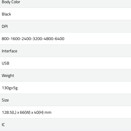
Body Color
Black
DPI
800-1600-2400-3200-4800-6400
Interface
USB
Weight
130g±5g
Size
128.5(L) x 66(W) x 40(H) mm
IC