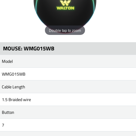
Double tap to zoom
MOUSE: WMG015WB
Model
WMG015WB
Cable Length
1.5 Braided wire
Button
7