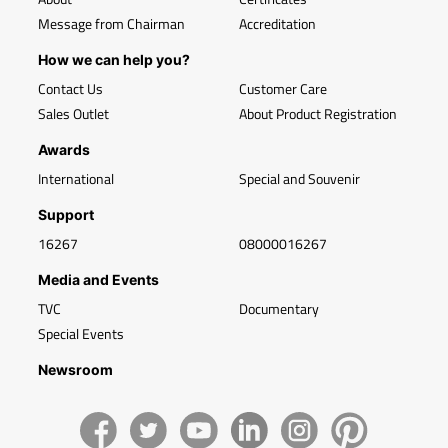
Message from Chairman
Accreditation
How we can help you?
Contact Us
Customer Care
Sales Outlet
About Product Registration
Awards
International
Special and Souvenir
Support
16267
08000016267
Media and Events
TVC
Documentary
Special Events
Newsroom