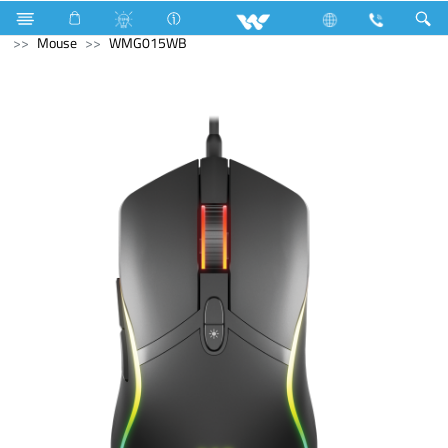
Air Conditioner
Split AC
Diamond Series
Computer
Mouse
WMG015WB