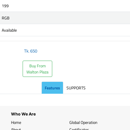
199
RGB
Available
Tk.
650
Buy From
Walton Plaza
Features
SUPPORTS
Who We Are
Home
Global Operation
About
Certificates