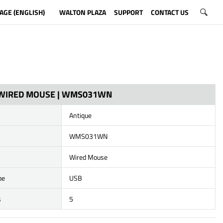
AGE (ENGLISH)
WALTON PLAZA
SUPPORT
CONTACT US
 WIRED MOUSE | WMS031WN
Antique
WMS031WN
Wired Mouse
pe
USB
s
5