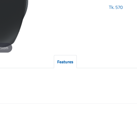
Tk.
570
 zoom
Features