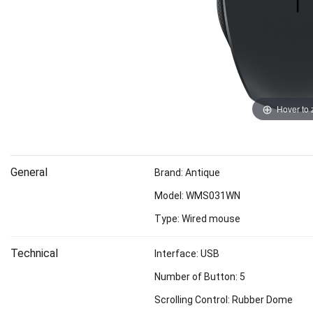
Hover to
General
Brand: Antique
Model: WMS031WN
Type: Wired mouse
Technical
Interface: USB
Number of Button: 5
Scrolling Control: Rubber Dome