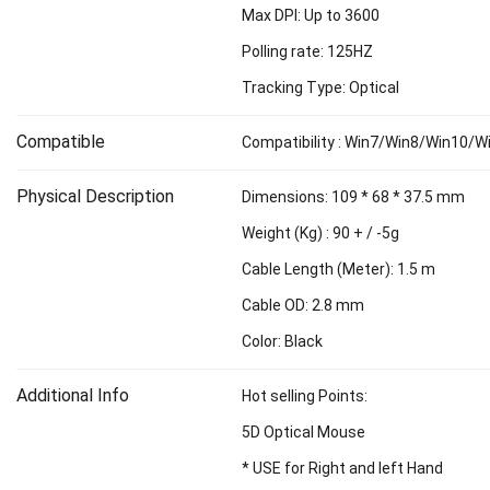
Max DPI: Up to 3600
Polling rate: 125HZ
Tracking Type: Optical
Compatible
Compatibility : Win7/Win8/Win10/
Physical Description
Dimensions: 109 * 68 * 37.5 mm
Weight (Kg) : 90 + / -5g
Cable Length (Meter): 1.5 m
Cable OD: 2.8 mm
Color: Black
Additional Info
Hot selling Points:
5D Optical Mouse
* USE for Right and left Hand