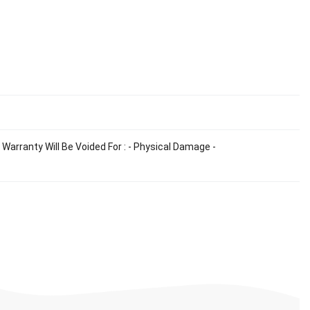
Warranty Will Be Voided For : - Physical Damage -