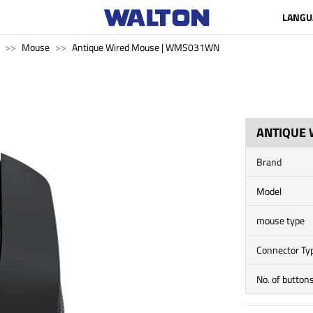
LANGU
Mouse
Antique Wired Mouse | WMS031WN
ANTIQUE
Brand
Model
mouse type
Connector Ty
No. of button