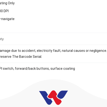
ating Only
00 DPI
y navigate
nty
mage due to accident, electricity fault, natural causes or negligence. 
eserve The Barcode Serial.
I switch, forward/back buttons, surface coating