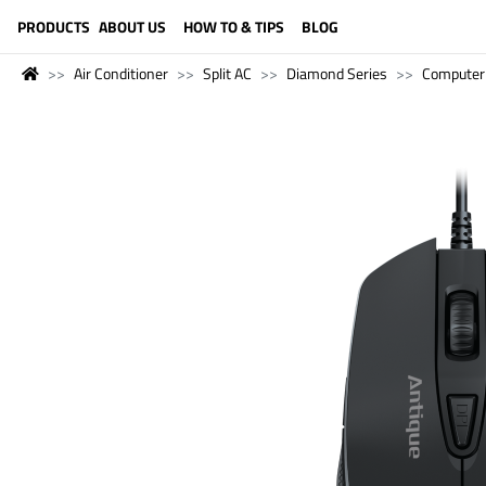
LANGUAGE (ENGLISH)
PRODUCTS
ABOUT US
HOW TO & TIPS
BLOG
Air Conditioner
Split AC
Diamond Series
Computer