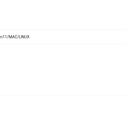
Win11/MAC/LINUX