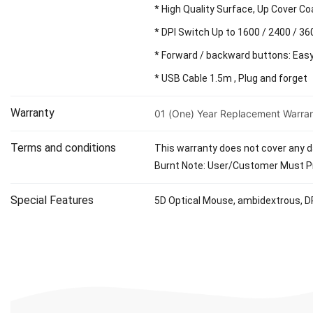
* High Quality Surface, Up Cover Co
* DPI Switch Up to 1600 / 2400 / 36
* Forward / backward buttons: Eas
* USB Cable 1.5m , Plug and forget
Warranty
01 (One) Year Replacement Warra
Terms and conditions
This warranty does not cover any da
Burnt Note: User/Customer Must Pr
Special Features
5D Optical Mouse, ambidextrous, DP