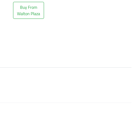
Buy From
Walton Plaza