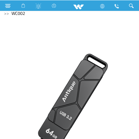
Air Conditioner
Split AC
Computer
Pendrive
WC002