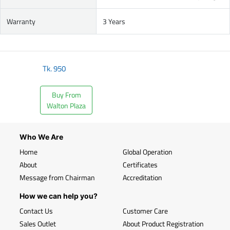
Warranty
3 Years
Tk.
950
Buy From
Walton Plaza
Who We Are
Home
Global Operation
About
Certificates
Message from Chairman
Accreditation
How we can help you?
Contact Us
Customer Care
Sales Outlet
About Product Registration