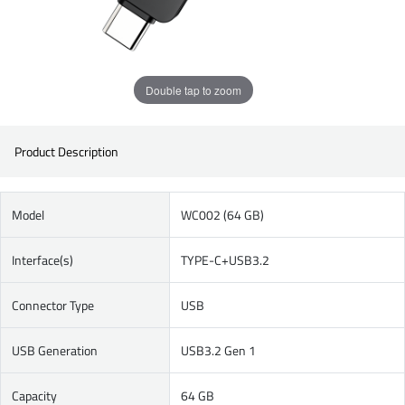
Double tap to zoom
Product Description
Model
WC002 (64 GB)
Interface(s)
TYPE-C+USB3.2
Connector Type
USB
USB Generation
USB3.2 Gen 1
Capacity
64 GB