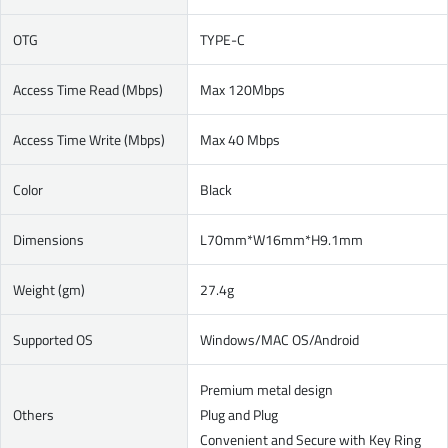
OTG
TYPE-C
Access Time Read (Mbps)
Max 120Mbps
Access Time Write (Mbps)
Max 40 Mbps
Color
Black
Dimensions
L70mm*W16mm*H9.1mm
Weight (gm)
27.4g
Supported OS
Windows/MAC OS/Android
Premium metal design
Others
Plug and Plug
Convenient and Secure with Key Ring