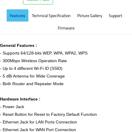
Features
Technical Specification
Picture Gallery
Support
Firmware
General Features :
- Supports 64/128-bits WEP, WPA, WPA2, WPS
- 300Mbps Wireless Operation Rate
- Up to 4 different Wi-Fi ID (SSID)
- 5 dBi Antenna for Wide Coverage
- Both Router and Repeater Mode
Hardware Interface :
- Power Jack
- Reset Button for Reset to Factory Default Function
- Ethernet Jack for LAN Ports Connection
- Ethernet Jack for WAN Port Connection