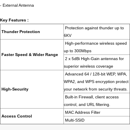
- External Antenna
Key Features :
Protection against thunder up to
Thunder Protection
6KV
High-performance wireless speed
up to 300Mbps
Faster Speed & Wider Range
2 x 5dBi High-Gain antennas for
superior wireless coverage
Advanced 64 / 128-bit WEP, WPA,
WPA2, and WPS encryption protect
High-Security
your network from security threats.
Built-in Firewall, client access
control, and URL filtering.
MAC Address Filter
Access Control
Multi-SSID