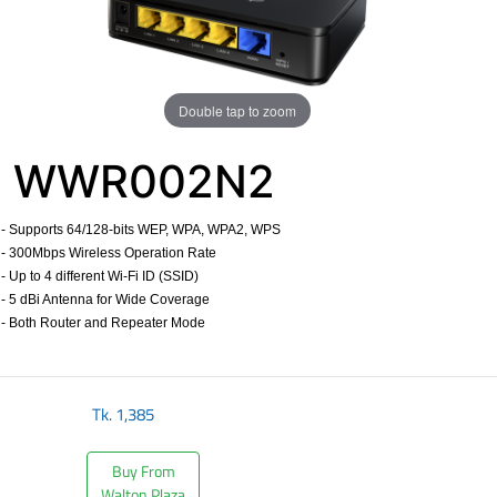
Double tap to zoom
WWR002N2
- Supports 64/128-bits WEP, WPA, WPA2, WPS
- 300Mbps Wireless Operation Rate
- Up to 4 different Wi-Fi ID (SSID)
- 5 dBi Antenna for Wide Coverage
- Both Router and Repeater Mode
​
Tk.
1,385
Buy From
Walton Plaza