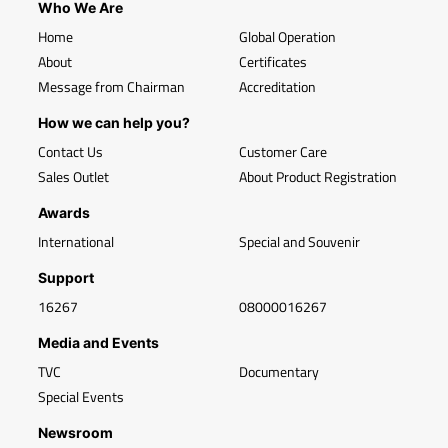
Who We Are
Home
Global Operation
About
Certificates
Message from Chairman
Accreditation
How we can help you?
Contact Us
Customer Care
Sales Outlet
About Product Registration
Awards
International
Special and Souvenir
Support
16267
08000016267
Media and Events
TVC
Documentary
Special Events
Newsroom