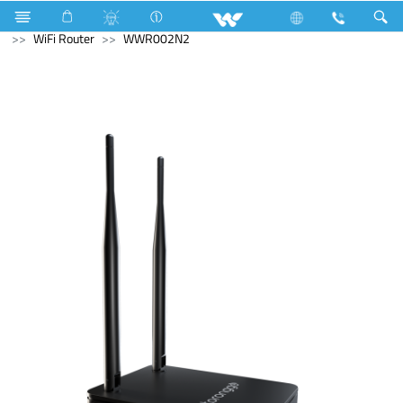
Air Conditioner
LED Light
Moon Light
Computer
WiFi Router
WWR002N2