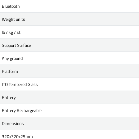
Bluetooth
Weight units
lb / kg / st
Support Surface
Any ground
Platform
ITO Tempered Glass
Battery
Battery Rechargeable
Dimensions
320x320x25mm