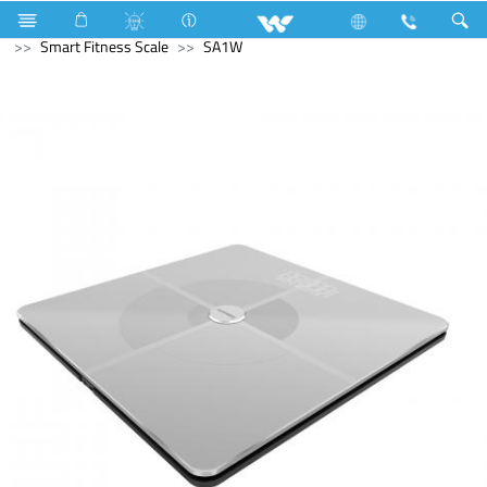
Air Conditioner
LED Light
Moon Light
Computer
Smart Fitness Scale
SA1W