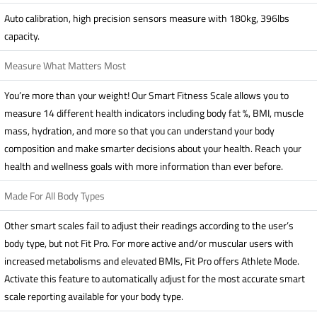
Auto calibration, high precision sensors measure with 180kg, 396lbs
capacity.
Measure What Matters Most
You’re more than your weight! Our Smart Fitness Scale allows you to
measure 14 different health indicators including body fat %, BMI, muscle
mass, hydration, and more so that you can understand your body
composition and make smarter decisions about your health. Reach your
health and wellness goals with more information than ever before.
Made For All Body Types
Other smart scales fail to adjust their readings according to the user’s
body type, but not Fit Pro. For more active and/or muscular users with
increased metabolisms and elevated BMIs, Fit Pro offers Athlete Mode.
Activate this feature to automatically adjust for the most accurate smart
scale reporting available for your body type.