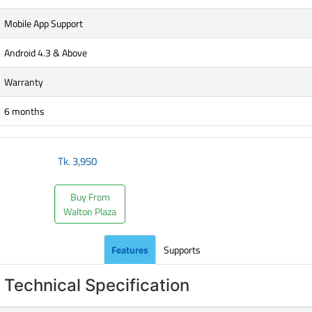
Mobile App Support
Android 4.3 & Above
Warranty
6 months
Tk.
3,950
Buy From
Walton Plaza
Features
Supports
Technical Specification