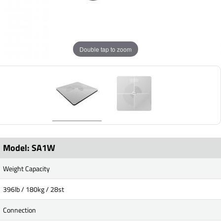
Double tap to zoom
Model: SA1W
Weight Capacity
396lb / 180kg / 28st
Connection