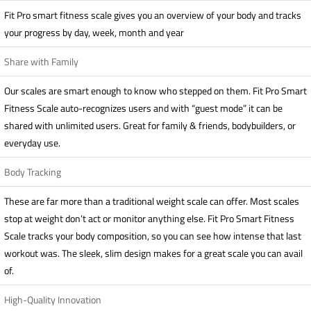
Fit Pro smart fitness scale gives you an overview of your body and tracks
your progress by day, week, month and year
Share with Family
Our scales are smart enough to know who stepped on them. Fit Pro Smart
Fitness Scale auto-recognizes users and with “guest mode” it can be
shared with unlimited users. Great for family & friends, bodybuilders, or
everyday use.
Body Tracking
These are far more than a traditional weight scale can offer. Most scales
stop at weight don’t act or monitor anything else. Fit Pro Smart Fitness
Scale tracks your body composition, so you can see how intense that last
workout was. The sleek, slim design makes for a great scale you can avail
of.
High-Quality Innovation