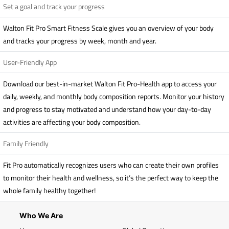
Set a goal and track your progress
Walton Fit Pro Smart Fitness Scale gives you an overview of your body
and tracks your progress by week, month and year.
User-Friendly App
Download our best-in-market Walton Fit Pro-Health app to access your
daily, weekly, and monthly body composition reports. Monitor your history
and progress to stay motivated and understand how your day-to-day
activities are affecting your body composition.
Family Friendly
Fit Pro automatically recognizes users who can create their own profiles
to monitor their health and wellness, so it’s the perfect way to keep the
whole family healthy together!
Who We Are