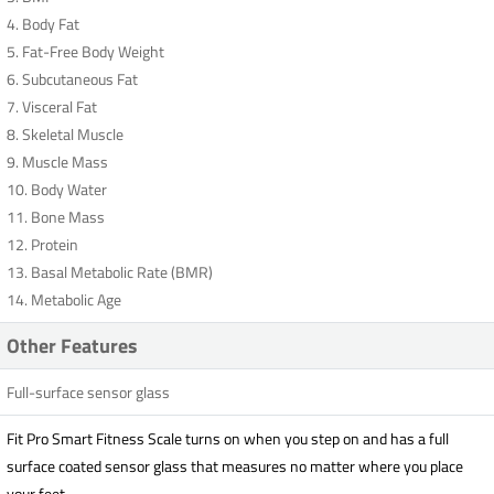
4. Body Fat
5. Fat-Free Body Weight
6. Subcutaneous Fat
7. Visceral Fat
8. Skeletal Muscle
9. Muscle Mass
10. Body Water
11. Bone Mass
12. Protein
13. Basal Metabolic Rate (BMR)
14. Metabolic Age
Other Features
Full-surface sensor glass
Fit Pro Smart Fitness Scale turns on when you step on and has a full
surface coated sensor glass that measures no matter where you place
your feet.