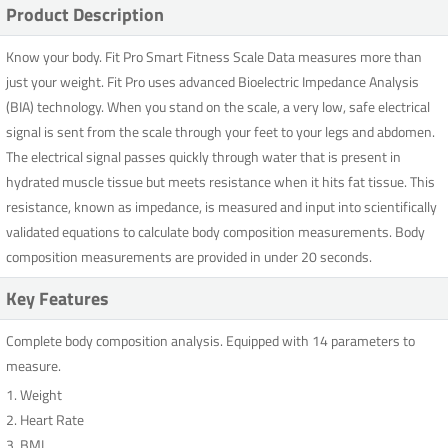
Product Description
Know your body. Fit Pro Smart Fitness Scale Data measures more than
just your weight. Fit Pro uses advanced Bioelectric Impedance Analysis
(BIA) technology. When you stand on the scale, a very low, safe electrical
signal is sent from the scale through your feet to your legs and abdomen.
The electrical signal passes quickly through water that is present in
hydrated muscle tissue but meets resistance when it hits fat tissue. This
resistance, known as impedance, is measured and input into scientifically
validated equations to calculate body composition measurements. Body
composition measurements are provided in under 20 seconds.
Key Features
Complete body composition analysis. Equipped with 14 parameters to
measure.
1. Weight
2. Heart Rate
3. BMI