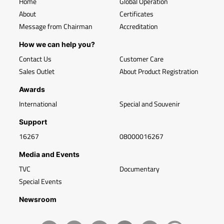
Home
Global Operation
About
Certificates
Message from Chairman
Accreditation
How we can help you?
Contact Us
Customer Care
Sales Outlet
About Product Registration
Awards
International
Special and Souvenir
Support
16267
08000016267
Media and Events
TVC
Documentary
Special Events
Newsroom