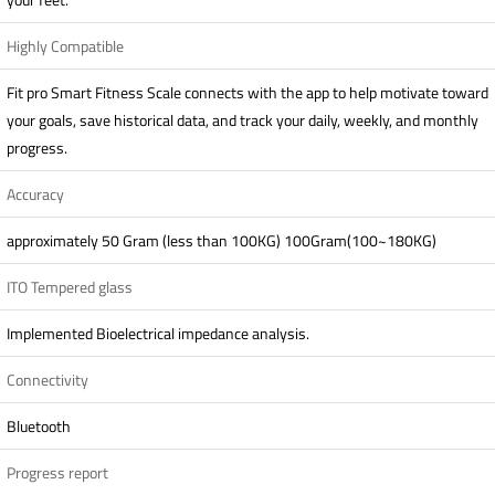
Highly Compatible
Fit pro Smart Fitness Scale connects with the app to help motivate toward
your goals, save historical data, and track your daily, weekly, and monthly
progress.
Accuracy
approximately 50 Gram (less than 100KG) 100Gram(100~180KG)
ITO Tempered glass
Implemented Bioelectrical impedance analysis.
Connectivity
Bluetooth
Progress report