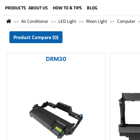
LANGUAGE (ENGLISH)
PRODUCTS
ABOUT US
HOW TO & TIPS
BLOG
Air Conditioner
LED Light
Moon Light
Computer
Product Compare (0)
DRM30