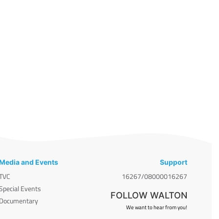
Media and Events
Support
TVC
16267/08000016267
Special Events
FOLLOW WALTON
Documentary
We want to hear from you!