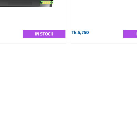
Tk.5,750
IN STOCK