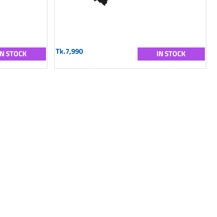
Tk.7,990
IN STOCK
IN STOCK