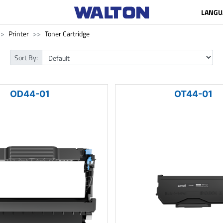
LANGU
Printer
Toner Cartridge
Sort By:
OD44-01
OT44-01