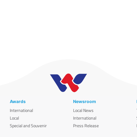
Awards
Newsroom
International
Local News
Local
International
Special and Souvenir
Press Release