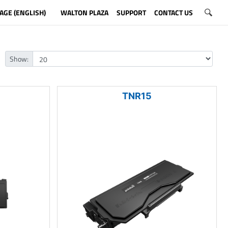
AGE (ENGLISH)
WALTON PLAZA
SUPPORT
CONTACT US
Show:
TNR15