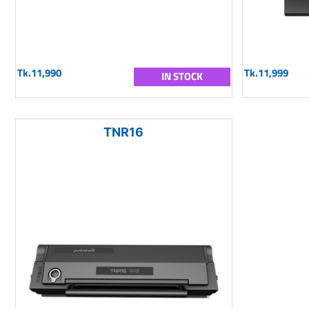
Tk.11,990
Tk.11,999
IN STOCK
TNR16