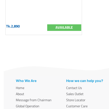
Tk.2,890
AVAILABLE
Who We Are
How we can help you?
Home
Contact Us
About
Sales Outlet
Message from Chairman
Store Locator
Global Operation
Customer Care