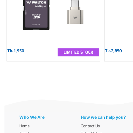
Tk.1,950
Tk.2,850
LIMITED STOCK
Who We Are
How we can help you?
Home
Contact Us