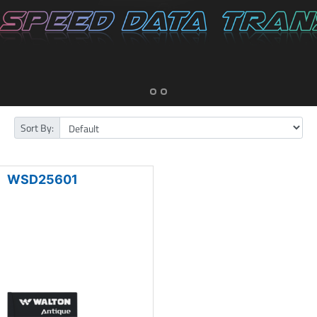
Sort By:
WSD25601