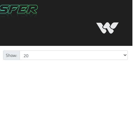
Show: