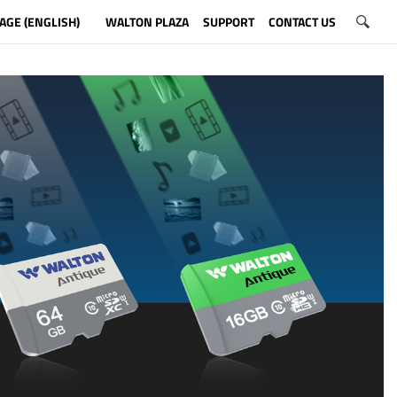
AGE (ENGLISH)
WALTON PLAZA
SUPPORT
CONTACT US