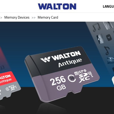
LANGU
Memory Devices
Memory Card