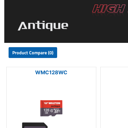
Product Compare (0)
WMC128WC