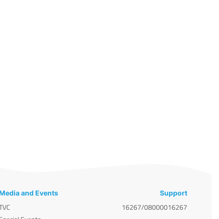
Media and Events
Support
TVC
16267/08000016267