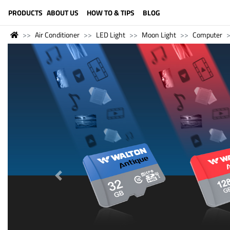
LANGUAGE (ENGLISH)
PRODUCTS
ABOUT US
HOW TO & TIPS
BLOG
Air Conditioner
LED Light
Moon Light
Computer