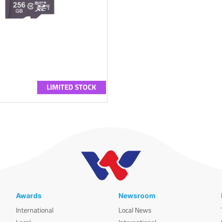
LIMITED STOCK
Awards
Newsroom
International
Local News