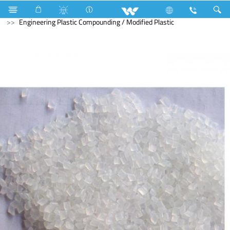
Air Conditioner
Industrial Solutions
Masterbatches
Engineering Plastic Compounding / Modified Plastic