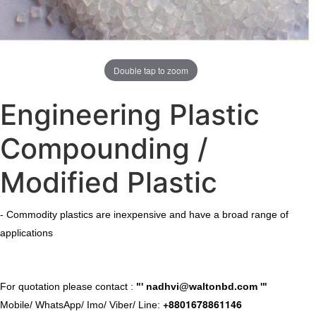
Double tap to zoom
Engineering Plastic
Compounding /
Modified Plastic
- Commodity plastics are inexpensive and have a broad range of
applications
​For quotation please contact :
"'
nadhvi@waltonbd.com
'"
+8801678861146
Mobile/ WhatsApp/ Imo/ Viber/ Line: