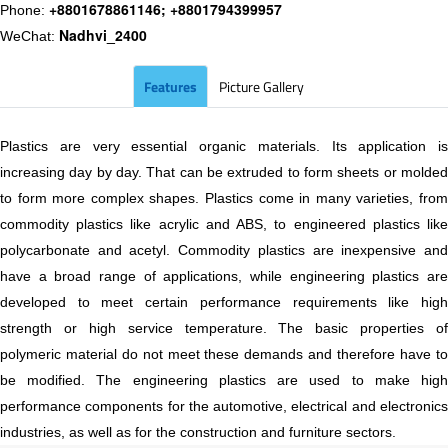
+8801678861146; +8801794399957
Phone:
Nadhvi_2400
WeChat:
Features
Picture Gallery
Plastics are very essential organic materials. Its application is
increasing day by day. That can be extruded to form sheets or molded
to form more complex shapes. Plastics come in many varieties, from
commodity plastics like acrylic and ABS, to engineered plastics like
polycarbonate and acetyl. Commodity plastics are inexpensive and
have a broad range of applications, while engineering plastics are
developed to meet certain performance requirements like high
strength or high service temperature. The basic properties of
polymeric material do not meet these demands and therefore have to
be modified. The engineering plastics are used to make high
performance components for the automotive, electrical and electronics
industries, as well as for the construction and furniture sectors.