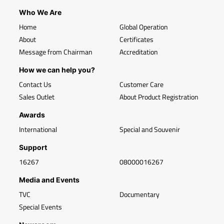
Who We Are
Home
Global Operation
About
Certificates
Message from Chairman
Accreditation
How we can help you?
Contact Us
Customer Care
Sales Outlet
About Product Registration
Awards
International
Special and Souvenir
Support
16267
08000016267
Media and Events
TVC
Documentary
Special Events