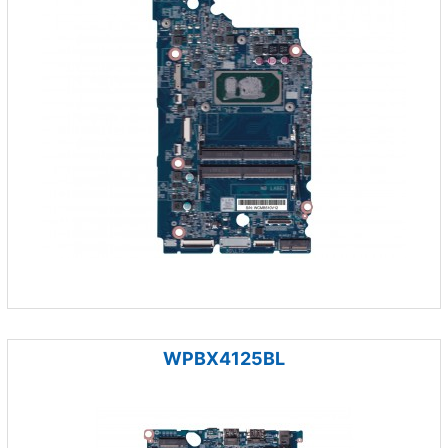
WPBX4125BL