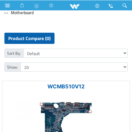
Air Conditioner
Industrial Solutions
Computer
PCBA
Motherboard
Product Compare (0)
Sort By:
Show:
WCMB510V12