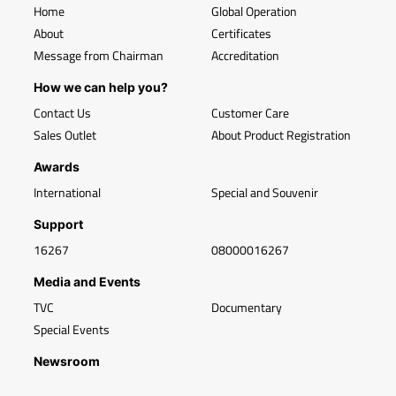
Home
Global Operation
About
Certificates
Message from Chairman
Accreditation
How we can help you?
Contact Us
Customer Care
Sales Outlet
About Product Registration
Awards
International
Special and Souvenir
Support
16267
08000016267
Media and Events
TVC
Documentary
Special Events
Newsroom