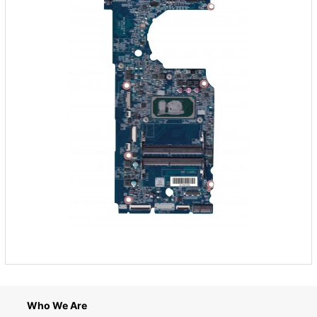
Who We Are