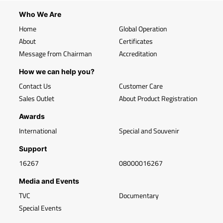
Who We Are
Home
Global Operation
About
Certificates
Message from Chairman
Accreditation
How we can help you?
Contact Us
Customer Care
Sales Outlet
About Product Registration
Awards
International
Special and Souvenir
Support
16267
08000016267
Media and Events
TVC
Documentary
Special Events