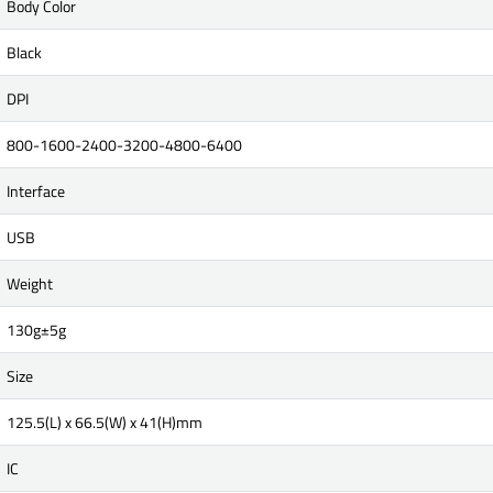
Body Color
Black
DPI
800-1600-2400-3200-4800-6400
Interface
USB
Weight
130g±5g
Size
125.5(L) x 66.5(W) x 41(H)mm
IC