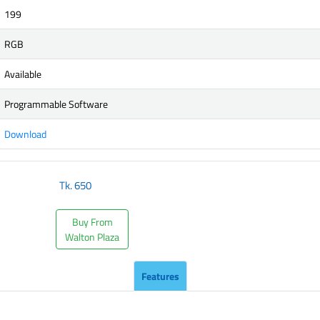
199
RGB
Available
Programmable Software
Download
Tk.
650
Buy From
Walton Plaza
Features