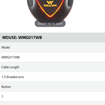
Double tap to zoom
MOUSE: WMG017WB
Model
WMG017WB
Cable Length
1.5 Braided wire
Button
7