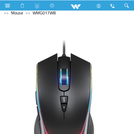
Air Conditioner
Industrial Solutions
Computer
Mouse
WMG017WB