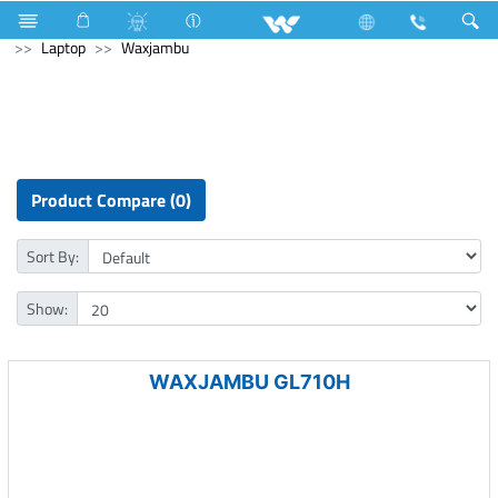
Air Conditioner
Industrial Solutions
Computer
Laptop
Waxjambu
Product Compare (0)
Sort By:
Show:
WAXJAMBU GL710H