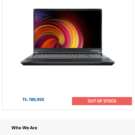
Tk.189,950
OUT OF STOCK
Who We Are