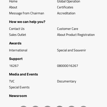
Home
Global Operation
About
Certificates
Message from Chairman
Accreditation
How we can help you?
Contact Us
Customer Care
Sales Outlet
About Product Registration
Awards
International
Special and Souvenir
Support
16267
08000016267
Media and Events
TVC
Documentary
Special Events
Newsroom