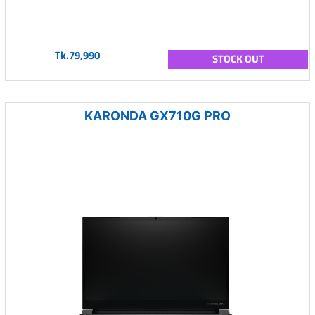
Tk.79,990
STOCK OUT
KARONDA GX710G PRO