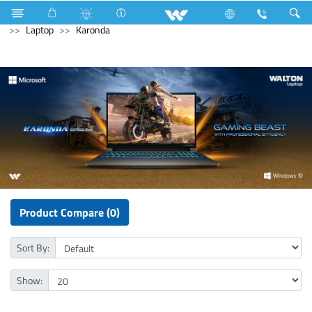
Air Conditioner
Industrial Solutions
Computer
Laptop
Karonda
Product Compare (0)
Sort By:
Show: