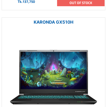
Tk.137,750
OUT OF STOCK
KARONDA GX510H