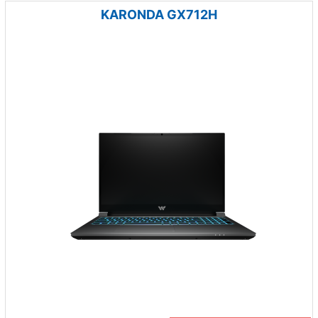
KARONDA GX712H