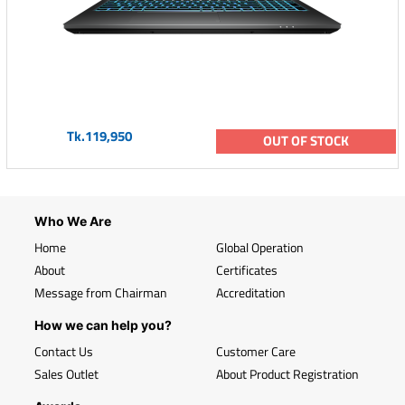
Tk.119,950
OUT OF STOCK
Who We Are
Home
Global Operation
About
Certificates
Message from Chairman
Accreditation
How we can help you?
Contact Us
Customer Care
Sales Outlet
About Product Registration