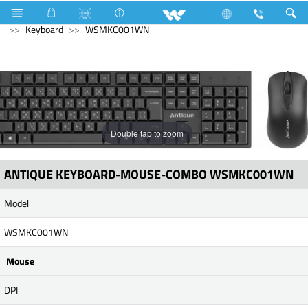
Air Conditioner
Industrial Solutions
Computer
Keyboard
WSMKC001WN
Double tap to zoom
ANTIQUE KEYBOARD-MOUSE-COMBO WSMKC001WN
Model
WSMKC001WN
Mouse
DPI