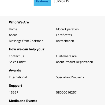
Features
SUPPORTS
Who We Are
Home
Global Operation
About
Certificates
Message from Chairman
Accreditation
How we can help you?
Contact Us
Customer Care
Sales Outlet
About Product Registration
Awards
International
Special and Souvenir
Support
16267
08000016267
Media and Events