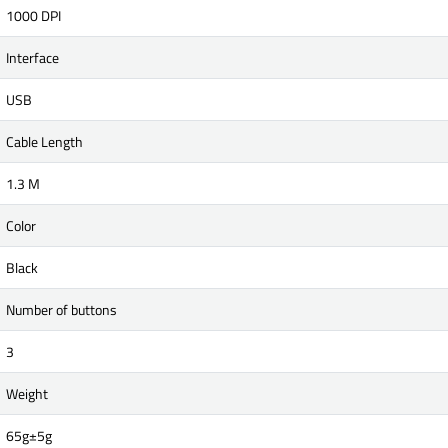
1000 DPI
Interface
USB
Cable Length
1.3 M
Color
Black
Number of buttons
3
Weight
65g±5g