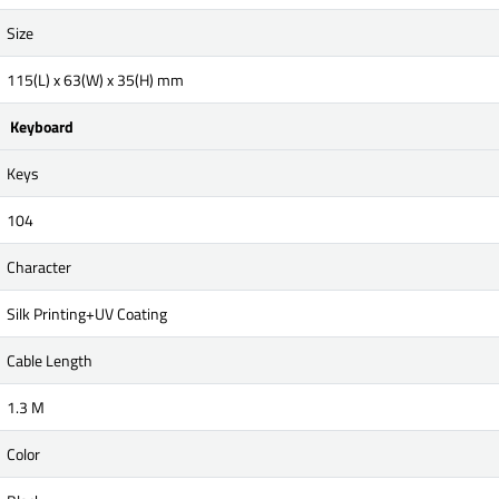
Size
115(L) x 63(W) x 35(H) mm
Keyboard
Keys
104
Character
Silk Printing+UV Coating
Cable Length
1.3 M
Color