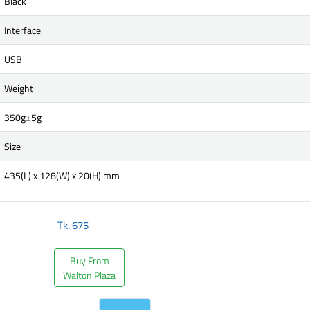
Black
Interface
USB
Weight
350g±5g
Size
435(L) x 128(W) x 20(H) mm
Tk.
675
Buy From
Walton Plaza