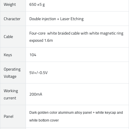
Weight
650 ±5 g
Character
Double injection + Laser Etching
Four-core white braided cable with white magnetic ring
Cable
exposed 1.6m
Keys
104
Operating
5V+/-0.5V
Voltage
Working
200mA
current
Dark golden color aluminum alloy panel + white keycap and
Panel
white bottom cover