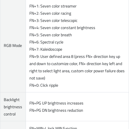
FN+1: Seven color streamer
FN+2: Seven color racing
FN+3: Seven color telescopic
FN+4: Seven color constant brightness
FN+5: Seven color breath
FN+6: Spectral cycle
RGB Mode
FN+7: Kaleidoscope
FN+9: User defined area 8 (press FN+ direction key up
and down to customize color, FN+ direction key left and
right to select light area, custom color power failure does
not save)
FN+0: Click ripple
Backlight
FN+PG UP brightness increases
brightness
FN+PG DN brightness reduction
control
FN+WIN-L lock WIN function.