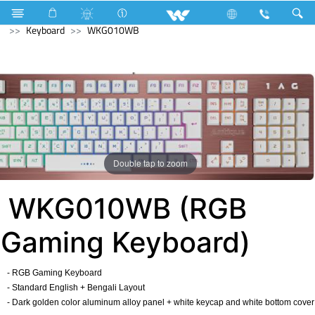
Air Conditioner
Industrial Solutions
Computer
Keyboard
WKG010WB
Double tap to zoom
WKG010WB (RGB
Gaming Keyboard)
- RGB Gaming Keyboard
- Standard English + Bengali Layout
- Dark golden color aluminum alloy panel + white keycap and white bottom cover