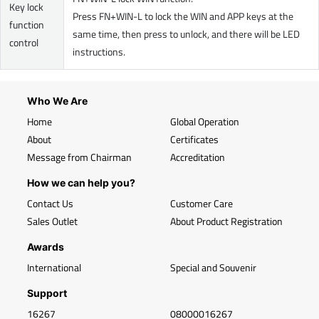
Key lock
Press FN+WIN-L to lock the WIN and APP keys at the
function
same time, then press to unlock, and there will be LED
control
instructions.
Who We Are
Home
Global Operation
About
Certificates
Message from Chairman
Accreditation
How we can help you?
Contact Us
Customer Care
Sales Outlet
About Product Registration
Awards
International
Special and Souvenir
Support
16267
08000016267