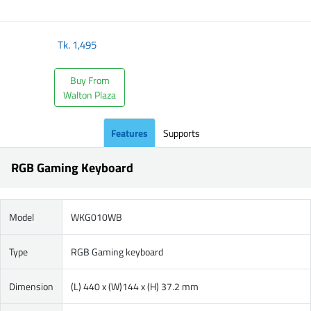
​
Tk.
1,495
Buy From
Walton Plaza
Features
Supports
RGB Gaming Keyboard
Model
WKG010WB
Type
RGB Gaming keyboard
Dimension
(L) 440 x (W)144 x (H) 37.2 mm